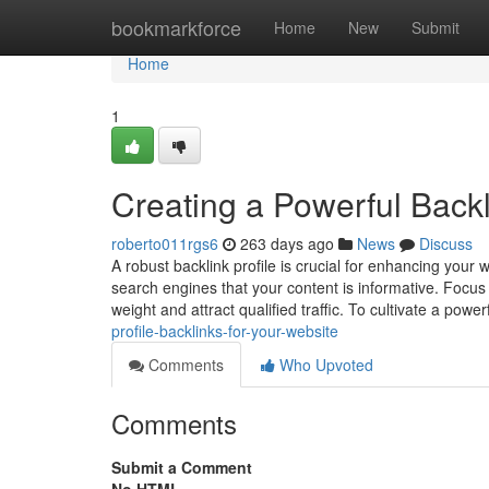
Home
bookmarkforce
Home
New
Submit
Home
1
Creating a Powerful Backl
roberto011rgs6
263 days ago
News
Discuss
A robust backlink profile is crucial for enhancing your
search engines that your content is informative. Focus 
weight and attract qualified traffic. To cultivate a powe
profile-backlinks-for-your-website
Comments
Who Upvoted
Comments
Submit a Comment