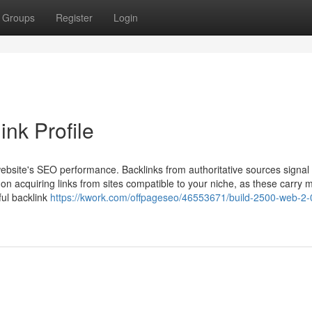
Groups
Register
Login
ink Profile
 website's SEO performance. Backlinks from authoritative sources signal 
on acquiring links from sites compatible to your niche, as these carry 
rful backlink
https://kwork.com/offpageseo/46553671/build-2500-web-2-