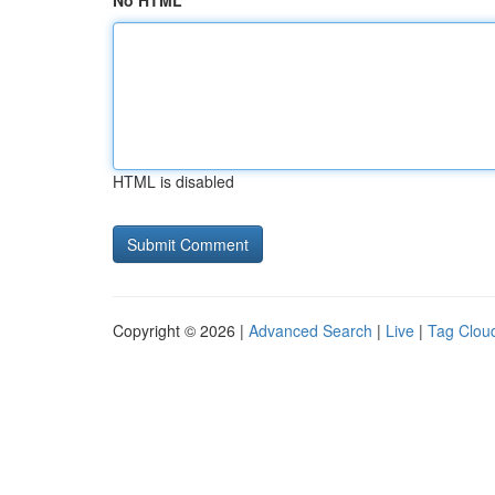
No HTML
HTML is disabled
Copyright © 2026 |
Advanced Search
|
Live
|
Tag Clou