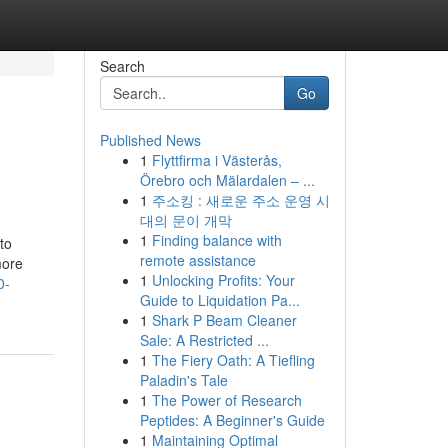
Search
Go
Published News
1
Flyttfirma i Västerås,
Örebro och Mälardalen – ...
1
주소킹 : 새로운 주소 운영 시
대의 문이 개막
1
Finding balance with
to
remote assistance
more
1
Unlocking Profits: Your
0-
Guide to Liquidation Pa...
1
Shark P Beam Cleaner
Sale: A Restricted ...
1
The Fiery Oath: A Tiefling
Paladin's Tale
1
The Power of Research
Peptides: A Beginner's Guide
1
Maintaining Optimal