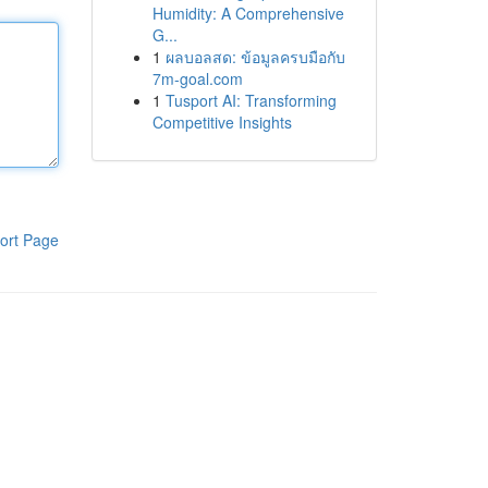
Humidity: A Comprehensive
G...
1
ผลบอลสด: ข้อมูลครบมือกับ
7m-goal.com
1
Tusport AI: Transforming
Competitive Insights
ort Page