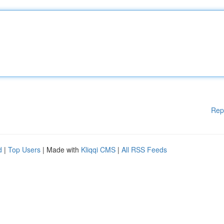
Rep
d
|
Top Users
| Made with
Kliqqi CMS
|
All RSS Feeds