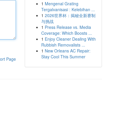
1
Mengenal Grating
Tergalvanisasi : Kelebihan ...
1
2026世界杯：揭秘全新赛制
与挑战
1
Press Release vs. Media
Coverage: Which Boosts ...
1
Enjoy Cleaner Dealing With
Rubbish Removalists ...
1
New Orleans AC Repair:
Stay Cool This Summer
ort Page