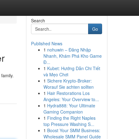
Search
Go
Published News
1
nohuwin – Đăng Nhập
er
Nhanh, Khám Phá Kho Game
Đ...
1
Kubet: Hướng Dẫn Chi Tiết
và Mẹo Chơi
family.
1
Sichere Krypto-Broker:
Worauf Sie achten sollten
1
Hair Restorations Los
Angeles: Your Overview to...
1
Hydra888: Your Ultimate
Gaming Companion
1
Finding the Right Naples
top Pressure Washing S...
1
Boost Your SMM Business:
Wholesale SMM Panel Guide