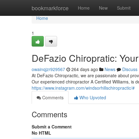
Home
bookmarkforce
Home
New
Submit
Home
1
DeFazio Chiropratic: You
owainqjzr929567
264 days ago
News
Discuss
At DeFazio Chiropractic, we are passionate about prov
Our experienced chiropractor A Certified Williams, is 
https://www.instagram.com/windsorhillschiropractic/#
Comments
Who Upvoted
Comments
Submit a Comment
No HTML