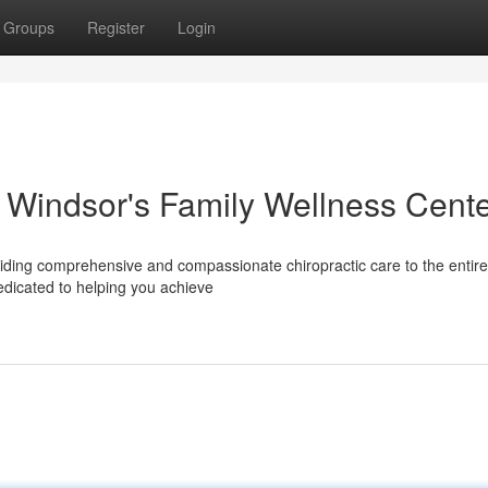
Groups
Register
Login
r Windsor's Family Wellness Cent
iding comprehensive and compassionate chiropractic care to the entire 
dedicated to helping you achieve