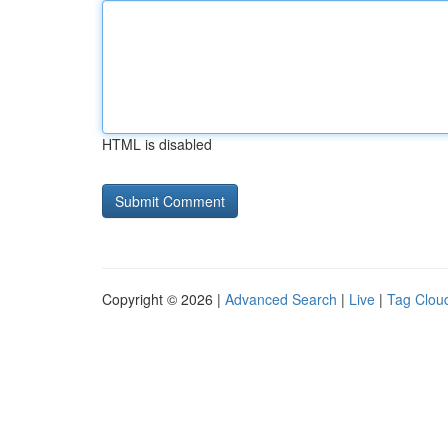
HTML is disabled
Copyright © 2026 |
Advanced Search
|
Live
|
Tag Clou