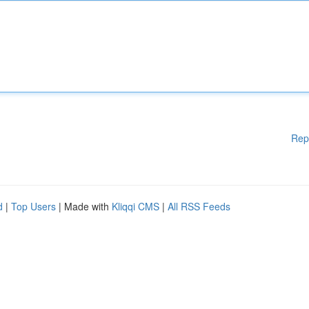
Rep
d
|
Top Users
| Made with
Kliqqi CMS
|
All RSS Feeds