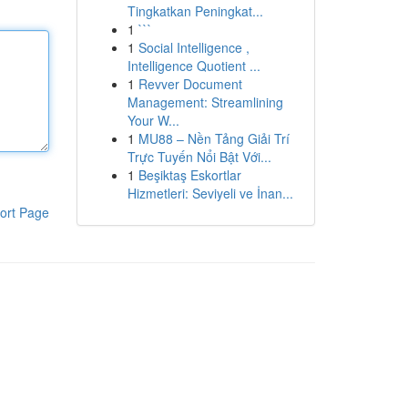
Tingkatkan Peningkat...
1
```
1
Social Intelligence ,
Intelligence Quotient ...
1
Revver Document
Management: Streamlining
Your W...
1
MU88 – Nền Tảng Giải Trí
Trực Tuyến Nổi Bật Với...
1
Beşiktaş Eskortlar
Hizmetleri: Seviyeli ve İnan...
ort Page