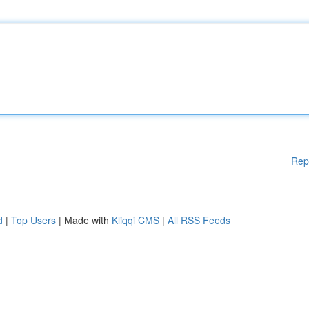
Rep
d
|
Top Users
| Made with
Kliqqi CMS
|
All RSS Feeds