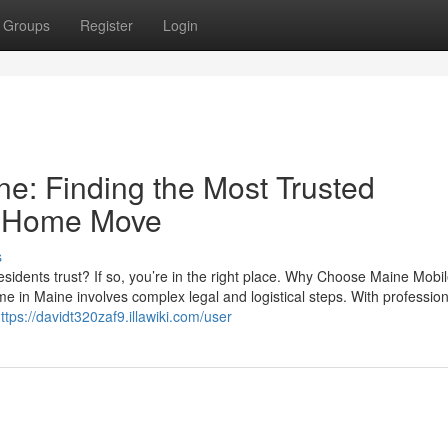
Groups
Register
Login
e: Finding the Most Trusted
e Home Move
s
sidents trust? If so, you’re in the right place. Why Choose Maine Mob
 in Maine involves complex legal and logistical steps. With profession
ttps://davidt320zaf9.illawiki.com/user