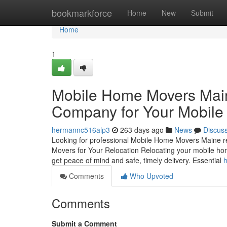
Home
bookmarkforce
Home
New
Submit
Home
1
Mobile Home Movers Main
Company for Your Mobil
hermannc516alp3
263 days ago
News
Discus
Looking for professional Mobile Home Movers Maine re
Movers for Your Relocation Relocating your mobile home
get peace of mind and safe, timely delivery. Essential
h
Comments
Who Upvoted
Comments
Submit a Comment