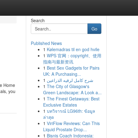
Search
Go
Published News
1
Kølemadras til en god hvile
1
WPS 官网：copyright、使用
指南与最新资讯
1
Best Sex Gadgets for Pairs
UK: A Purchasing...
1
شرح كامل لرقيه الذراعين
ile Home
1
The City of Glasgow's
als, you
Green Landscape: A Look a...
1
The Finest Getaways: Best
Exclusive Estates
1
บทวิจารณ์ LG96th: ข้อมูล
ล่าสุด
1
ViriFlow Reviews: Can This
Liquid Prostate Drop...
1
Bisnis Coach Indonesia: