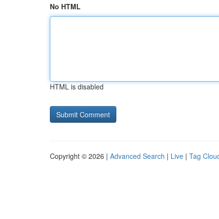
No HTML
HTML is disabled
Copyright © 2026 |
Advanced Search
|
Live
|
Tag Clou