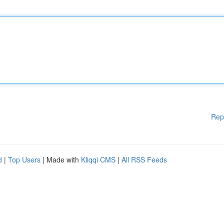
Rep
d
|
Top Users
| Made with
Kliqqi CMS
|
All RSS Feeds