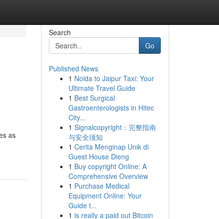
Search
Go
Published News
1
Noida to Jaipur Taxi: Your
Ultimate Travel Guide
1
Best Surgical
Gastroenterologists in Hitec
City...
1
Signalcopyright：完整指南
ves as
与安全须知
1
Cerita Menginap Unik di
Guest House Dieng
1
Buy copyright Online: A
Comprehensive Overview
1
Purchase Medical
Equipment Online: Your
Guide t...
1
is really a paid out Bitcoin