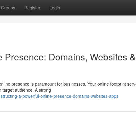
Groups
Register
Login
ne Presence: Domains, Websites &
 online presence is paramount for businesses. Your online footprint ser
ur target audience. A strong
tructing-a-powerful-online-presence-domains-websites-apps