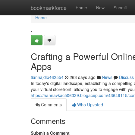
Home
bookmarkforce
Home
New
Submit
Home
1
Crafting a Powerful Onli
Apps
tiannajdlp462554
263 days ago
News
Discuss
In today's digital landscape, establishing a compelling
your virtual storefront, allowing you to engage with yo
https://hannavkac506339.blogacep.com/43649115/cons
Comments
Who Upvoted
Comments
Submit a Comment