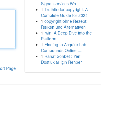
Signal services Wo...
1
Truthfinder copyright: A
Complete Guide for 2024
1
copyright ohne Rezept:
Risiken und Alternativen
1
iwin: A Deep Dive into the
Platform
1
Finding to Acquire Lab
Compounds Online :...
1
Rahat Sohbet : Yeni
Dostluklar İçin Rehber
ort Page