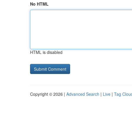
No HTML
HTML is disabled
Copyright © 2026 |
Advanced Search
|
Live
|
Tag Clou