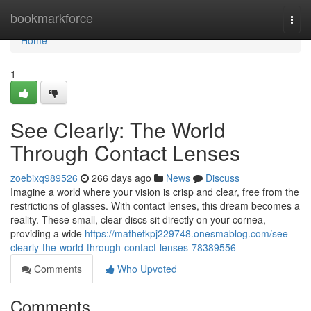
Home
bookmarkforce
Togg
navi
Home
1
See Clearly: The World
Through Contact Lenses
zoebixq989526
266 days ago
News
Discuss
Imagine a world where your vision is crisp and clear, free from the
restrictions of glasses. With contact lenses, this dream becomes a
reality. These small, clear discs sit directly on your cornea,
providing a wide
https://mathetkpj229748.onesmablog.com/see-
clearly-the-world-through-contact-lenses-78389556
Comments
Who Upvoted
Comments