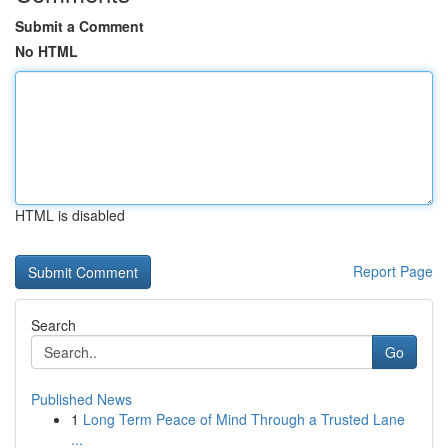
Submit a Comment
No HTML
HTML is disabled
Report Page
Search
Go
Published News
1
Long Term Peace of Mind Through a Trusted Lane
...