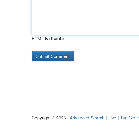
HTML is disabled
Copyright © 2026 |
Advanced Search
|
Live
|
Tag Clou