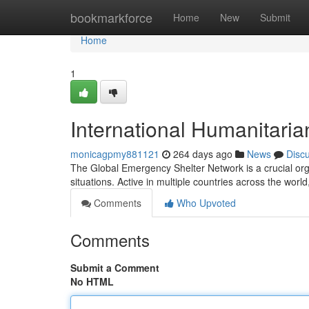
Home
bookmarkforce
Home
New
Submit
Home
1
International Humanitarian
monicagpmy881121
264 days ago
News
Disc
The Global Emergency Shelter Network is a crucial orga
situations. Active in multiple countries across the wor
Comments
Who Upvoted
Comments
Submit a Comment
No HTML