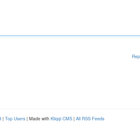
Rep
d
|
Top Users
| Made with
Kliqqi CMS
|
All RSS Feeds