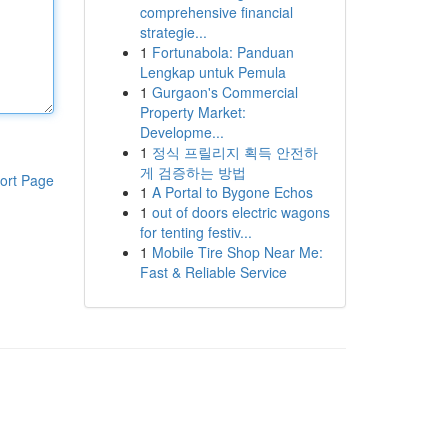
comprehensive financial
strategie...
1
Fortunabola: Panduan
Lengkap untuk Pemula
1
Gurgaon's Commercial
Property Market:
Developme...
1
정식 프릴리지 획득 안전하
게 검증하는 방법
ort Page
1
A Portal to Bygone Echos
1
out of doors electric wagons
for tenting festiv...
1
Mobile Tire Shop Near Me:
Fast & Reliable Service