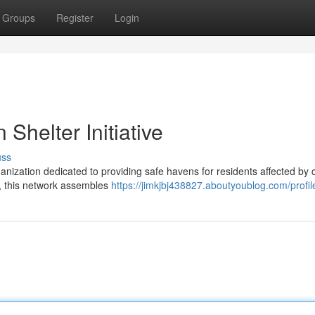
Groups
Register
Login
 Shelter Initiative
uss
nization dedicated to providing safe havens for residents affected by c
ld, this network assembles
https://jimkjbj438827.aboutyoublog.com/profil