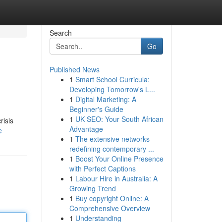
Search
Go
Published News
1
Smart School Curricula:
Developing Tomorrow's L...
1
Digital Marketing: A
Beginner's Guide
1
UK SEO: Your South African
risis
Advantage
e
1
The extensive networks
redefining contemporary ...
1
Boost Your Online Presence
with Perfect Captions
1
Labour Hire in Australia: A
Growing Trend
1
Buy copyright Online: A
Comprehensive Overview
1
Understanding