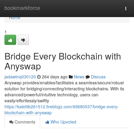
Home
bookmarkforce
Togg
navi
Home
1
Bridge Every Blockchain with
Anyswap
jadawtnq030120
264 days ago
News
Discuss
Anyswap provides/enables/facilitates a seamless/secure/robust
solution for bridging/connecting/interacting blockchains. With its
advanced/powerful/intuitive technology, users can
easily/effortlessly/swiftly
https://kalettib261512.fireblogz.com/69680537/bridge-every-
blockchain-with-anyswap
Comments
Who Upvoted