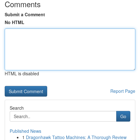
Comments
Submit a Comment
No HTML
HTML is disabled
Report Page
Search
Go
Published News
1
Dragonhawk Tattoo Machines: A Thorough Review