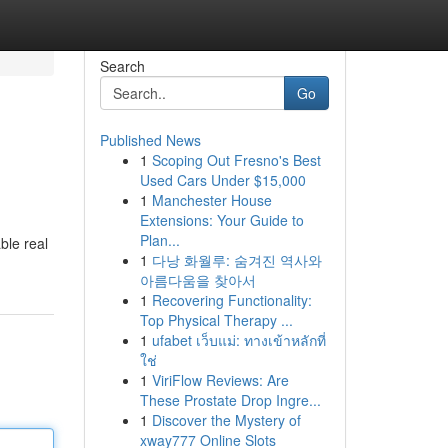
Search
Go
Published News
1
Scoping Out Fresno's Best
Used Cars Under $15,000
1
Manchester House
Extensions: Your Guide to
Plan...
ble real
1
다낭 화월루: 숨겨진 역사와
아름다움을 찾아서
1
Recovering Functionality:
Top Physical Therapy ...
1
ufabet เว็บแม่: ทางเข้าหลักที่
ใช่
1
ViriFlow Reviews: Are
These Prostate Drop Ingre...
1
Discover the Mystery of
xway777 Online Slots