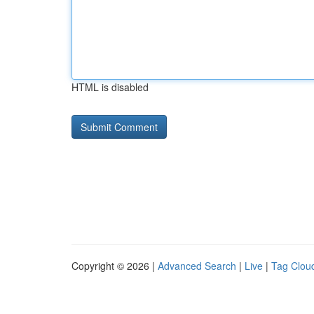
HTML is disabled
Copyright © 2026 |
Advanced Search
|
Live
|
Tag Clou