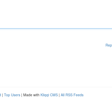
Rep
d
|
Top Users
| Made with
Kliqqi CMS
|
All RSS Feeds