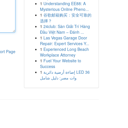
1
Understanding EE88: A
Mysterious Online Pheno...
1
谷歌邮箱购买：安全可靠的
选择？
1
24club: Sàn Giải Trí Hàng
Đầu Việt Nam – Đánh ...
1
Las Vegas Garage Door
Repair: Expert Services Y...
1
Experienced Long Beach
ort Page
Workplace Attorney
1
Fuel Your Website to
Success
1
إضاءة أرضية دائرية LED 36
وات مصر: دليل شامل