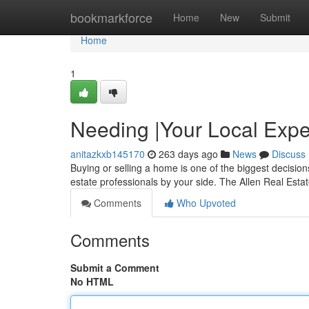
Home
bookmarkforce
Home
New
Submit
Home
1
Needing |Your Local Expe
anitazkxb145170
263 days ago
News
Discuss
Buying or selling a home is one of the biggest decision
estate professionals by your side. The Allen Real Est
Comments
Who Upvoted
Comments
Submit a Comment
No HTML