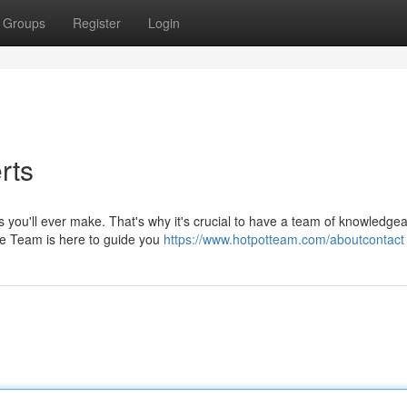
Groups
Register
Login
rts
s you'll ever make. That's why it's crucial to have a team of knowledgea
ate Team is here to guide you
https://www.hotpotteam.com/aboutcontact