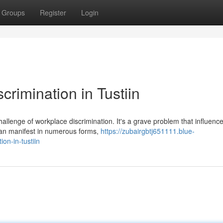
Groups
Register
Login
rimination in Tustiin
hallenge of workplace discrimination. It's a grave problem that influenc
can manifest in numerous forms,
https://zubairgbtj651111.blue-
on-in-tustiin