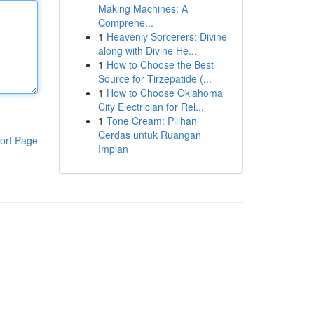
Making Machines: A
Comprehe...
1
Heavenly Sorcerers: Divine
along with Divine He...
1
How to Choose the Best
Source for Tirzepatide (...
1
How to Choose Oklahoma
City Electrician for Rel...
1
Tone Cream: Pilihan
Cerdas untuk Ruangan
ort Page
Impian