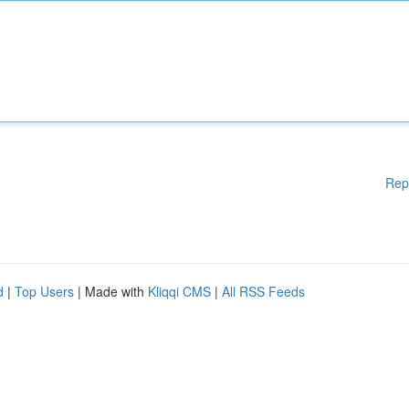
Rep
d
|
Top Users
| Made with
Kliqqi CMS
|
All RSS Feeds