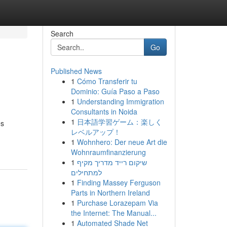
Search
Go
Published News
1
Cómo Transferir tu
Dominio: Guía Paso a Paso
1
Understanding Immigration
Consultants in Noida
1
日本語学習ゲーム：楽しく
es
レベルアップ！
1
Wohnhero: Der neue Art die
Wohnraumfinanzierung
1
שיקום רייד מדריך מקיף
למתחילים
1
Finding Massey Ferguson
Parts in Northern Ireland
1
Purchase Lorazepam Via
the Internet: The Manual...
1
Automated Shade Net