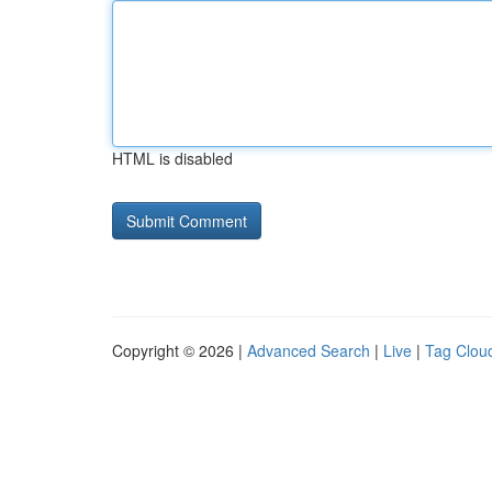
HTML is disabled
Copyright © 2026 |
Advanced Search
|
Live
|
Tag Clou