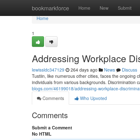
Home
bookmarkforce
Home
New
Submit
Home
1
Addressing Workplace Disc
lewissldc347129
264 days ago
News
Discuss
Tustiin, like numerous other cities, faces the ongoing c
individuals from various backgrounds. Discrimination 
blogs.com/46199018/addressing-workplace-discriminati
Comments
Who Upvoted
Comments
Submit a Comment
No HTML