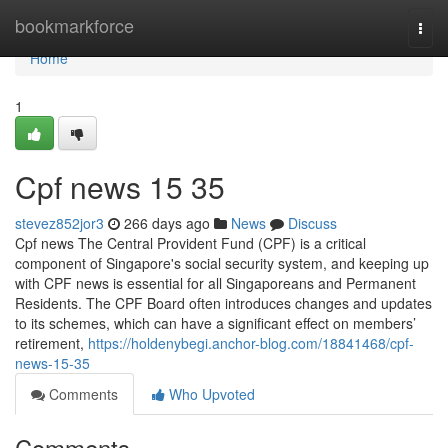
Home
bookmarkforce
Togg
navi
Home
1
Cpf news​ 15 35
stevez852jor3
266 days ago
News
Discuss
Cpf news The Central Provident Fund (CPF) is a critical
component of Singapore's social security system, and keeping up
with CPF news is essential for all Singaporeans and Permanent
Residents. The CPF Board often introduces changes and updates
to its schemes, which can have a significant effect on members’
retirement,
https://holdenybegi.anchor-blog.com/18841468/cpf-
news-15-35
Comments
Who Upvoted
Comments