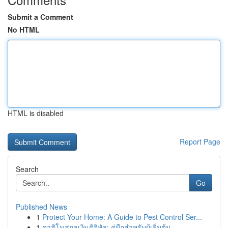
Submit a Comment
No HTML
HTML is disabled
Report Page
Search
Go
Published News
1
Protect Your Home: A Guide to Pest Control Ser...
1
คาสิโนสกุลเงินดิจิทัล: คู่มือสำหรับผู้เริ่มต้น