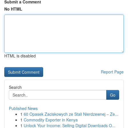
Submit a Comment
No HTML
HTML is disabled
Report Page
Search
Go
Published News
1
60 Opasek Zaciskowych ze Stali Nierdzewnej – Ze...
1
Commodity Exporter in Kenya
1
Unlock Your Income: Selling Digital Downloads O...