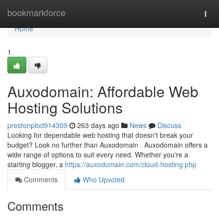
Home
bookmarkforce
Togg
navi
Home
1
Auxodomain: Affordable Web
Hosting Solutions
prestonplod914309
263 days ago
News
Discuss
Looking for dependable web hosting that doesn't break your
budget? Look no further than Auxodomain . Auxodomain offers a
wide range of options to suit every need. Whether you're a
starting blogger, a
https://auxodomain.com/cloud-hosting.php
Comments
Who Upvoted
Comments