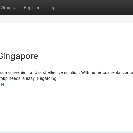
Groups
Register
Login
 Singapore
 as a convenient and cost-effective solution. With numerous rental com
group needs is easy. Regarding
ser