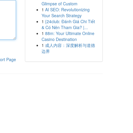
Glimpse of Custom
1
AI SEO: Revolutionizing
Your Search Strategy
1
{24club: Đánh Giá Chi Tiết
& Có Nên Tham Gia? |...
1
88m: Your Ultimate Online
Casino Destination
1
成人内容：深度解析与道德
边界
ort Page