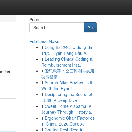
Search
Go
Published News
1
Sòng Bài 24club Sòng Bài
Trực Tuyến Hàng Đầu V...
1
Leading Clinical Coding &
Reimbursement Inst...
1
爱思助手：全面评测与实用
panies
功能指南
1
Search Atlas Review: Is It
Worth the Hype?
1
Deciphering the Secret of
EE88: A Deep Dive
1
Sweet Home Alabama: A
Journey Through History a...
1
Ergonomic Chair Factories
in China: 2026 Outlook
1
Crafted Desi Bibs: A