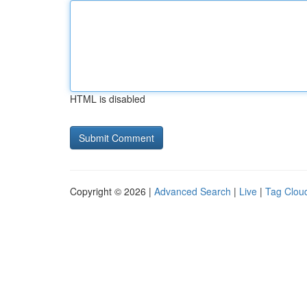
HTML is disabled
Copyright © 2026 |
Advanced Search
|
Live
|
Tag Clou