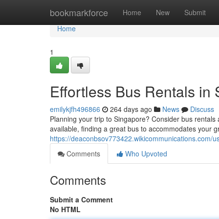
Home
bookmarkforce
Home
New
Submit
Home
1
Effortless Bus Rentals in
emilykjfh496866
264 days ago
News
Discuss
Planning your trip to Singapore? Consider bus rentals
available, finding a great bus to accommodates your 
https://deaconbsov773422.wikicommunications.com/u
Comments
Who Upvoted
Comments
Submit a Comment
No HTML