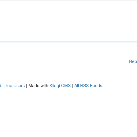
Rep
d
|
Top Users
| Made with
Kliqqi CMS
|
All RSS Feeds