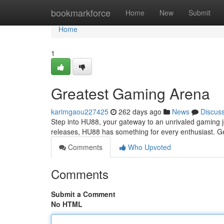
Home
bookmarkforce
Home
New
Submit
Home
1
Greatest Gaming Arena
karimgaou227425
262 days ago
News
Discus
Step into HU88, your gateway to an unrivaled gaming jo
releases, HU88 has something for every enthusiast. Ge
Comments
Who Upvoted
Comments
Submit a Comment
No HTML