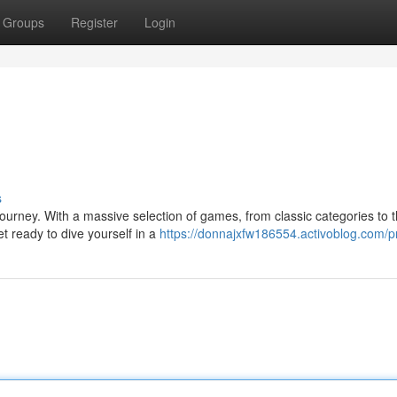
Groups
Register
Login
s
urney. With a massive selection of games, from classic categories to t
t ready to dive yourself in a
https://donnajxfw186554.activoblog.com/pr