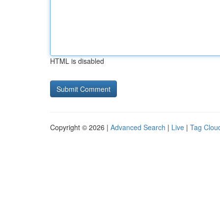
HTML is disabled
Copyright © 2026 |
Advanced Search
|
Live
|
Tag Clou