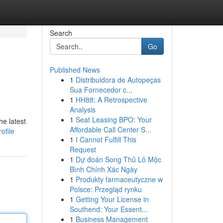
Search
Go
Published News
1
Distribuidora de Autopeças
Sua Fornecedor c...
1
HH88: A Retrospective
Analysis
1
Seat Leasing BPO: Your
he latest
Affordable Call Center S...
ofile
1
I Cannot Fulfill This
Request
1
Dự đoán Song Thủ Lô Mộc
Bình Chính Xác Ngày
1
Produkty farmaceutyczne w
Polsce: Przegląd rynku
1
Getting Your License in
Southend: Your Essent...
1
Business Management