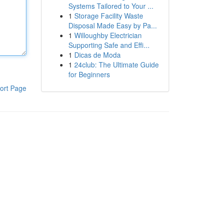
Systems Tailored to Your ...
1
Storage Facility Waste
Disposal Made Easy by Pa...
1
Willoughby Electrician
Supporting Safe and Effi...
1
Dicas de Moda
1
24club: The Ultimate Guide
for Beginners
ort Page