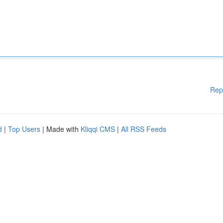
Rep
d
|
Top Users
| Made with
Kliqqi CMS
|
All RSS Feeds