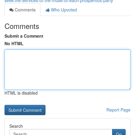
seek-the-services-of-the-muse-of-each-prosperous-party
Comments
Who Upvoted
Comments
Submit a Comment
No HTML
HTML is disabled
Report Page
Search
Go