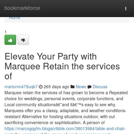
Home
bookmarkforce
Togg
navi
Home
1
Elevate Your Party with
Marquee Retain the services
of
marionm479uqk7
265 days ago
News
Discuss
Marquee retain the services of has grown to become a Repeated
choice for weddings, personal events, corporate functions, and
Local community situationsâ€”and itâ€™s easy to see why.
Marquees offer you a classy, adaptable, and weather conditions-
resistant Alternative for hosting situations outdoor, with out
sacrificing convenience or sophistication. A person of
https://marcogqyfm.blogscribble.com/38013984/table-and-chair-