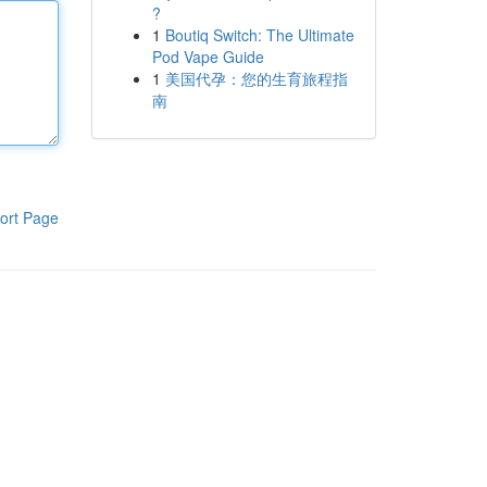
?
1
Boutiq Switch: The Ultimate
Pod Vape Guide
1
美国代孕：您的生育旅程指
南
ort Page