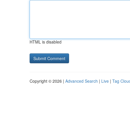
HTML is disabled
Copyright © 2026 |
Advanced Search
|
Live
|
Tag Clou