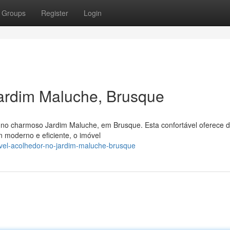
Groups
Register
Login
ardim Maluche, Brusque
no charmoso Jardim Maluche, em Brusque. Esta confortável oferece d
 moderno e eficiente, o imóvel
vel-acolhedor-no-jardim-maluche-brusque