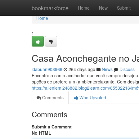
Home
bookmarkforce
Home
New
Submit
Home
1
Casa Aconchegante no J
idabuhn908966
264 days ago
News
Discuss
Encontre o canto acolhedor que você sempre desejou 
opções de prefere um {ambienterelaxante. Com design
https://allenlemi246882.blog2learn.com/85532216/imó
Comments
Who Upvoted
Comments
Submit a Comment
No HTML