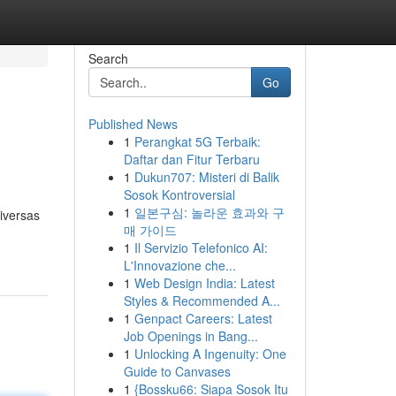
Search
Go
Published News
1
Perangkat 5G Terbaik:
Daftar dan Fitur Terbaru
1
Dukun707: Misteri di Balik
Sosok Kontroversial
1
일본구심: 놀라운 효과와 구
iversas
매 가이드
1
Il Servizio Telefonico AI:
L'Innovazione che...
1
Web Design India: Latest
Styles & Recommended A...
1
Genpact Careers: Latest
Job Openings in Bang...
1
Unlocking A Ingenuity: One
Guide to Canvases
1
{Bossku66: Siapa Sosok Itu