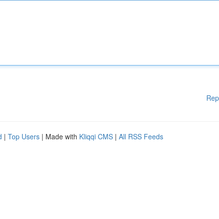
Rep
d
|
Top Users
| Made with
Kliqqi CMS
|
All RSS Feeds