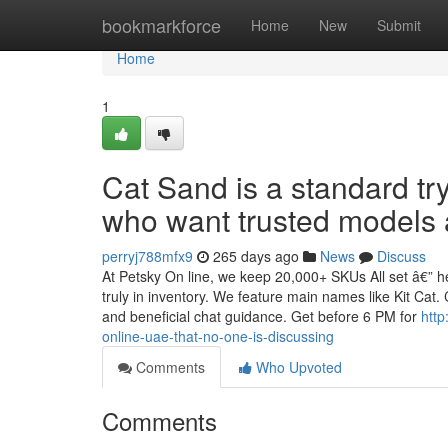
Home
bookmarkforce
Home
New
Submit
Home
1
Cat Sand is a standard tr
who want trusted models a
perryj788mfx9
265 days ago
News
Discuss
At Petsky On line, we keep 20,000+ SKUs All set â€” h
truly in inventory. We feature main names like Kit Cat.
and beneficial chat guidance. Get before 6 PM for
http
online-uae-that-no-one-is-discussing
Comments
Who Upvoted
Comments