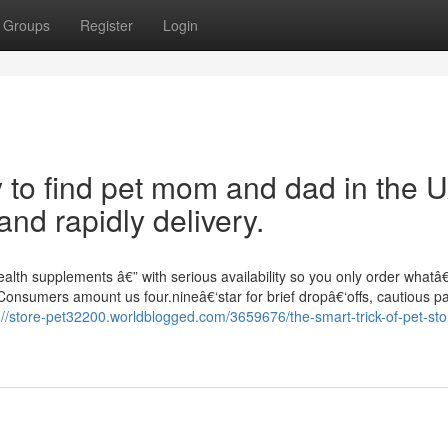
Groups
Register
Login
y to find pet mom and dad in the 
nd rapidly delivery.
ealth supplements â€” with serious availability so you only order what
 Consumers amount us four.nineâ€‘star for brief dropâ€‘offs, cautious p
://store-pet32200.worldblogged.com/3659676/the-smart-trick-of-pet-sto