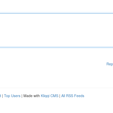
Rep
d
|
Top Users
| Made with
Kliqqi CMS
|
All RSS Feeds