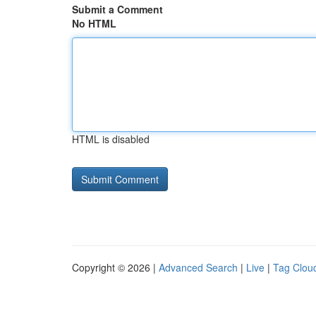
Submit a Comment
No HTML
HTML is disabled
Copyright © 2026 |
Advanced Search
|
Live
|
Tag Clou