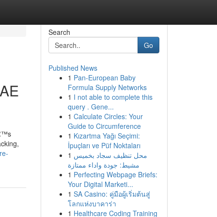
Search
Go
Published News
1
Pan-European Baby
UAE
Formula Supply Networks
1
I not able to complete this
query . Gene...
1
Calculate Circles: Your
Guide to Circumference
â€™s
1
Kızartma Yağı Seçimi:
acking,
İpuçları ve Püf Noktaları
re-
1
محل تنظيف سجاد بخميس
مشيط: جودة واداء ممتازة
1
Perfecting Webpage Briefs:
Your Digital Marketi...
1
SA Casino: คู่มือผู้เริ่มต้นสู่
โลกแห่งบาคาร่า
1
Healthcare Coding Training