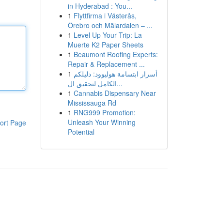
in Hyderabad : You...
1
Flyttfirma i Västerås,
Örebro och Mälardalen – ...
1
Level Up Your Trip: La
Muerte K2 Paper Sheets
1
Beaumont Roofing Experts:
Repair & Replacement ...
1
أسرار ابتسامة هوليوود: دليلكم
الكامل لتحقيق ال...
1
Cannabis Dispensary Near
Mississauga Rd
1
RNG999 Promotion:
Unleash Your Winning
ort Page
Potential