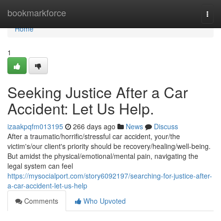
Home
bookmarkforce
Togg
navi
Home
1
Seeking Justice After a Car
Accident: Let Us Help.
izaakpqfm013195
266 days ago
News
Discuss
After a traumatic/horrific/stressful car accident, your/the
victim's/our client's priority should be recovery/healing/well-being.
But amidst the physical/emotional/mental pain, navigating the
legal system can feel
https://mysocialport.com/story6092197/searching-for-justice-after-
a-car-accident-let-us-help
Comments
Who Upvoted