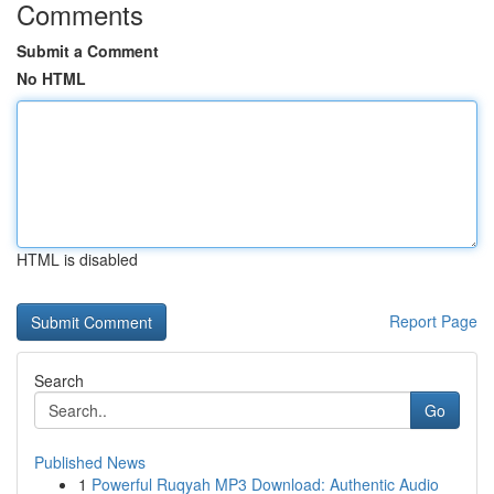
Comments
Submit a Comment
No HTML
HTML is disabled
Report Page
Search
Go
Published News
1
Powerful Ruqyah MP3 Download: Authentic Audio