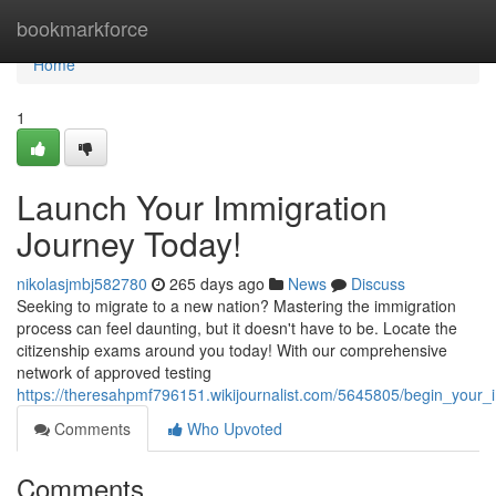
Home
bookmarkforce
Home
1
Launch Your Immigration
Journey Today!
nikolasjmbj582780
265 days ago
News
Discuss
Seeking to migrate to a new nation? Mastering the immigration
process can feel daunting, but it doesn't have to be. Locate the
citizenship exams around you today! With our comprehensive
network of approved testing
https://theresahpmf796151.wikijournalist.com/5645805/begin_your_
Comments
Who Upvoted
Comments