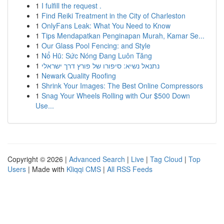
1
I fulfill the request .
1
Find Reiki Treatment in the City of Charleston
1
OnlyFans Leak: What You Need to Know
1
Tips Mendapatkan Penginapan Murah, Kamar Se...
1
Our Glass Pool Fencing: and Style
1
Nổ Hũ: Sức Nóng Đang Luôn Tăng
1
נתנאל נשיא: סיפורו של פורץ דרך ישראלי
1
Newark Quality Roofing
1
Shrink Your Images: The Best Online Compressors
1
Snag Your Wheels Rolling with Our $500 Down
Use...
Copyright © 2026 |
Advanced Search
|
Live
|
Tag Cloud
|
Top
Users
| Made with
Kliqqi CMS
|
All RSS Feeds