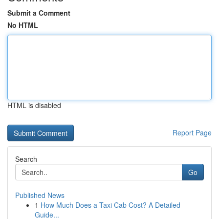
Submit a Comment
No HTML
HTML is disabled
Report Page
Search
Go
Published News
1
How Much Does a Taxi Cab Cost? A Detailed
Guide...