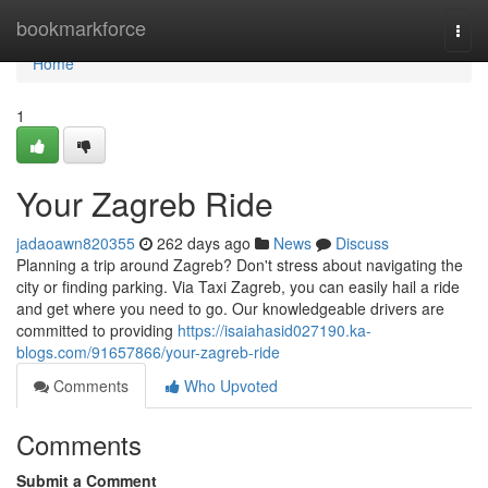
Home
bookmarkforce
Togg
navi
Home
1
Your Zagreb Ride
jadaoawn820355
262 days ago
News
Discuss
Planning a trip around Zagreb? Don't stress about navigating the
city or finding parking. Via Taxi Zagreb, you can easily hail a ride
and get where you need to go. Our knowledgeable drivers are
committed to providing
https://isaiahasid027190.ka-
blogs.com/91657866/your-zagreb-ride
Comments
Who Upvoted
Comments
Submit a Comment