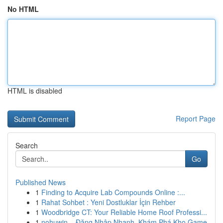
No HTML
HTML is disabled
Report Page
Search
Go
Published News
1
Finding to Acquire Lab Compounds Online :...
1
Rahat Sohbet : Yeni Dostluklar İçin Rehber
1
Woodbridge CT: Your Reliable Home Roof Professi...
1
nohuwin – Đăng Nhập Nhanh, Khám Phá Kho Game