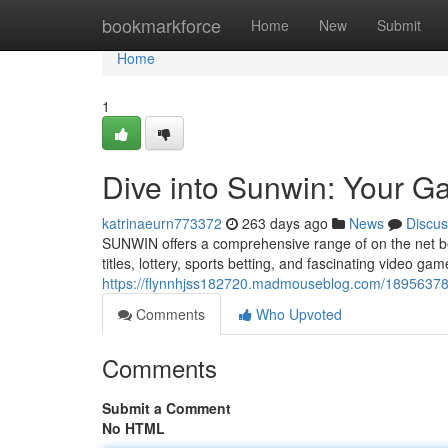
Home
bookmarkforce
Home
New
Submit
Home
1
Dive into Sunwin: Your G
katrinaeurn773372
263 days ago
News
Discus
SUNWIN offers a comprehensive range of on the net bett
titles, lottery, sports betting, and fascinating video ga
https://flynnhjss182720.madmouseblog.com/18956378/
Comments
Who Upvoted
Comments
Submit a Comment
No HTML