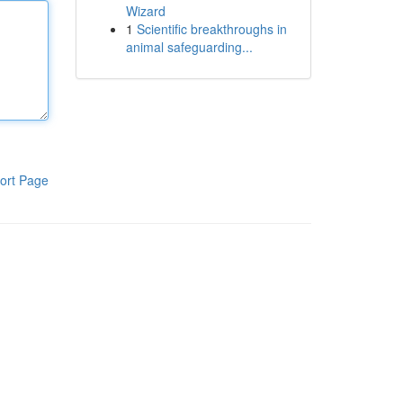
Wizard
1
Scientific breakthroughs in
animal safeguarding...
ort Page