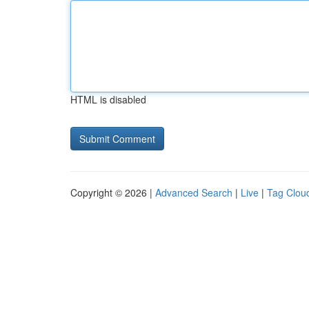
HTML is disabled
Copyright © 2026 |
Advanced Search
|
Live
|
Tag Clou