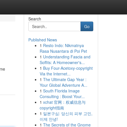
Search
Go
Published News
1
Resto Indo: Nikmatnya
Rasa Nusantara di Poi Pet
1
Understanding Fascia and
Soffits: A Homeowner's...
1
Buy Four-Acetoxy-copyright
ame
Via the Internet...
1
The Ultimate Gap Year :
Your Global Adventure A...
1
South Florida Image
Consulting : Boost Your...
1
xchat 官网：权威信息与
copyright指南
1
일본구심: 당신의 피부 고민,
이제 안녕!
1
The Secrets of the Gnome