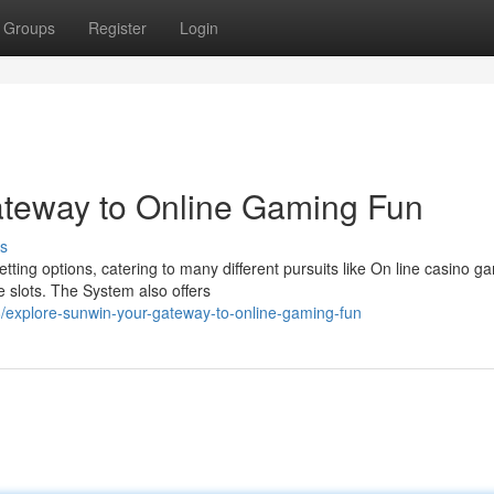
Groups
Register
Login
ateway to Online Gaming Fun
s
ing options, catering to many different pursuits like On line casino g
me slots. The System also offers
explore-sunwin-your-gateway-to-online-gaming-fun