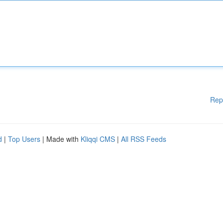
Rep
d
|
Top Users
| Made with
Kliqqi CMS
|
All RSS Feeds