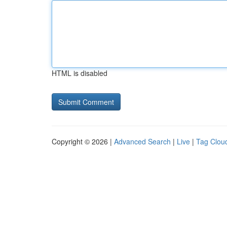
HTML is disabled
Copyright © 2026 |
Advanced Search
|
Live
|
Tag Clou