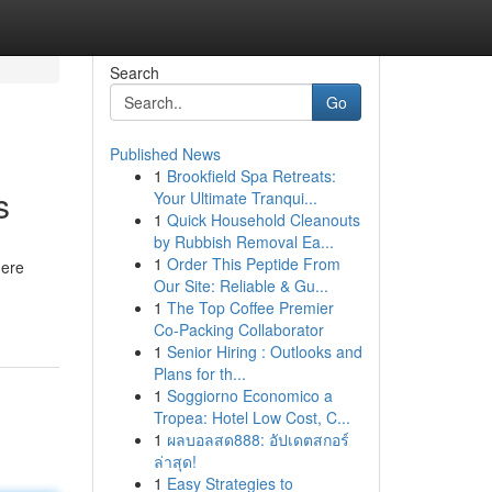
Search
Go
Published News
1
Brookfield Spa Retreats:
s
Your Ultimate Tranqui...
1
Quick Household Cleanouts
by Rubbish Removal Ea...
1
Order This Peptide From
here
Our Site: Reliable & Gu...
1
The Top Coffee Premier
Co-Packing Collaborator
1
Senior Hiring : Outlooks and
Plans for th...
1
Soggiorno Economico a
Tropea: Hotel Low Cost, C...
1
ผลบอลสด888: อัปเดตสกอร์
ล่าสุด!
1
Easy Strategies to