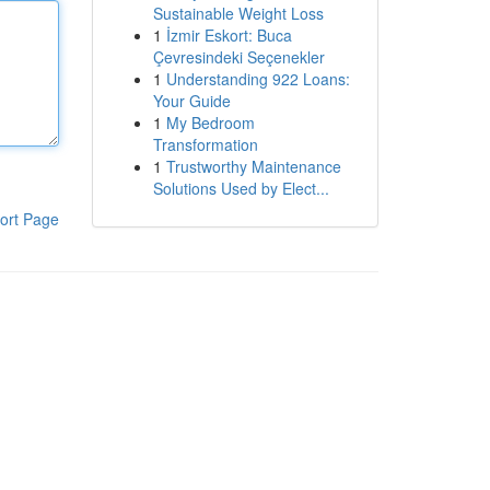
Sustainable Weight Loss
1
İzmir Eskort: Buca
Çevresindeki Seçenekler
1
Understanding 922 Loans:
Your Guide
1
My Bedroom
Transformation
1
Trustworthy Maintenance
Solutions Used by Elect...
ort Page