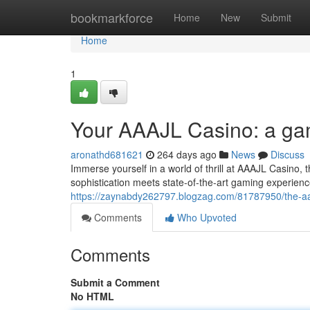
Home
bookmarkforce
Home
New
Submit
Home
1
Your AAAJL Casino: a gam
aronathd681621
264 days ago
News
Discuss
Immerse yourself in a world of thrill at AAAJL Casino, 
sophistication meets state-of-the-art gaming experienc
https://zaynabdy262797.blogzag.com/81787950/the-aaaj
Comments
Who Upvoted
Comments
Submit a Comment
No HTML