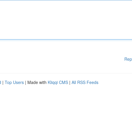
Rep
d
|
Top Users
| Made with
Kliqqi CMS
|
All RSS Feeds