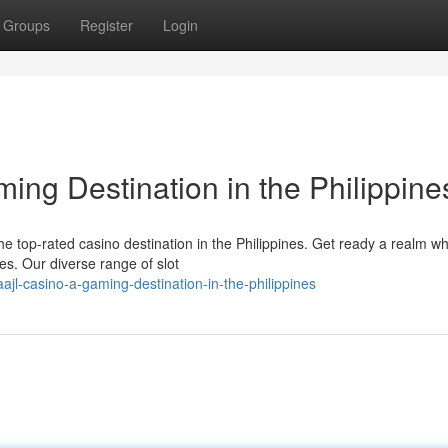
Groups
Register
Login
ing Destination in the Philippine
the top-rated casino destination in the Philippines. Get ready a realm w
es. Our diverse range of slot
l-casino-a-gaming-destination-in-the-philippines