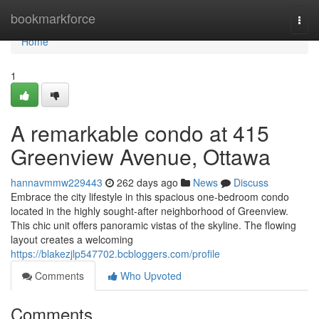
Home
bookmarkforce
Togg
navi
Home
1
A remarkable condo at 415
Greenview Avenue, Ottawa
hannavmmw229443
262 days ago
News
Discuss
Embrace the city lifestyle in this spacious one-bedroom condo
located in the highly sought-after neighborhood of Greenview.
This chic unit offers panoramic vistas of the skyline. The flowing
layout creates a welcoming
https://blakezjlp547702.bcbloggers.com/profile
Comments
Who Upvoted
Comments