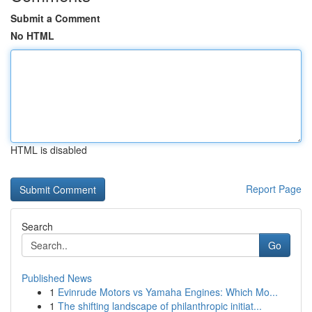
Submit a Comment
No HTML
HTML is disabled
Report Page
Search
Go
Published News
1
Evinrude Motors vs Yamaha Engines: Which Mo...
1
The shifting landscape of philanthropic initiat...