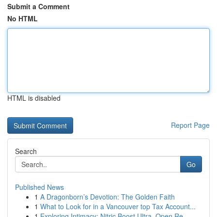
Submit a Comment
No HTML
HTML is disabled
Report Page
Search
Go
Published News
1
A Dragonborn’s Devotion: The Golden Faith
1
What to Look for in a Vancouver top Tax Account...
1
Exploring Intimacy: Nitric Boost Ultra, Open Re...