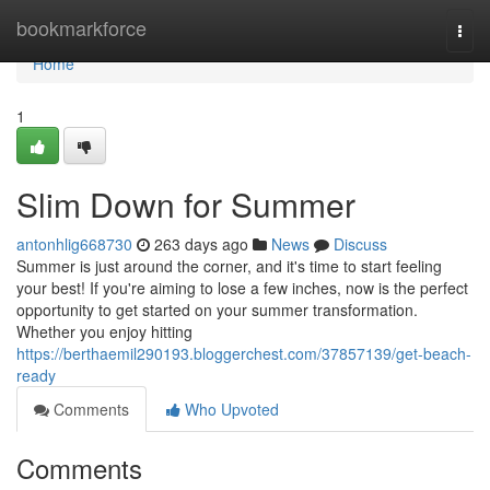
Home
bookmarkforce
Togg
navi
Home
1
Slim Down for Summer
antonhlig668730
263 days ago
News
Discuss
Summer is just around the corner, and it's time to start feeling
your best! If you're aiming to lose a few inches, now is the perfect
opportunity to get started on your summer transformation.
Whether you enjoy hitting
https://berthaemil290193.bloggerchest.com/37857139/get-beach-
ready
Comments
Who Upvoted
Comments