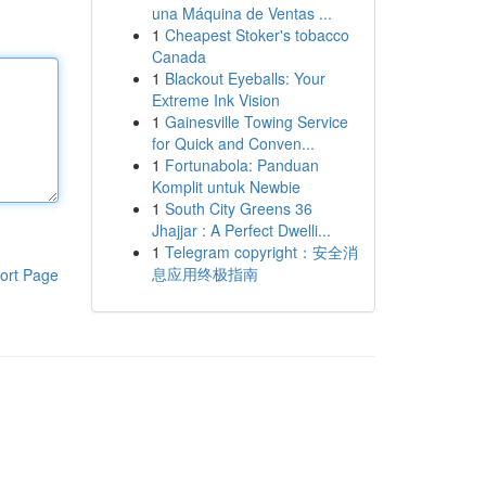
una Máquina de Ventas ...
1
Cheapest Stoker's tobacco
Canada
1
Blackout Eyeballs: Your
Extreme Ink Vision
1
Gainesville Towing Service
for Quick and Conven...
1
Fortunabola: Panduan
Komplit untuk Newbie
1
South City Greens 36
Jhajjar : A Perfect Dwelli...
1
Telegram copyright：安全消
息应用终极指南
ort Page