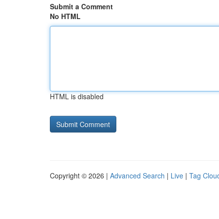
Submit a Comment
No HTML
HTML is disabled
Copyright © 2026 |
Advanced Search
|
Live
|
Tag Clou