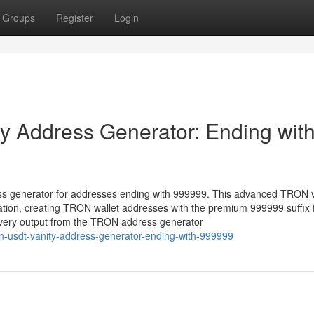
Groups
Register
Login
 Address Generator: Ending wit
ss generator for addresses ending with 999999. This advanced TRON v
ation, creating TRON wallet addresses with the premium 999999 suffix 
 every output from the TRON address generator
n-usdt-vanity-address-generator-ending-with-999999