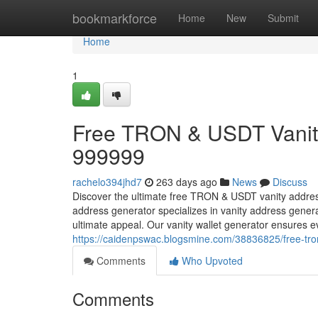
Home
bookmarkforce
Home
New
Submit
Home
1
Free TRON & USDT Vanity
999999
rachelo394jhd7
263 days ago
News
Discuss
Discover the ultimate free TRON & USDT vanity addre
address generator specializes in vanity address gener
ultimate appeal. Our vanity wallet generator ensures
https://caidenpswac.blogsmine.com/38836825/free-tro
Comments
Who Upvoted
Comments