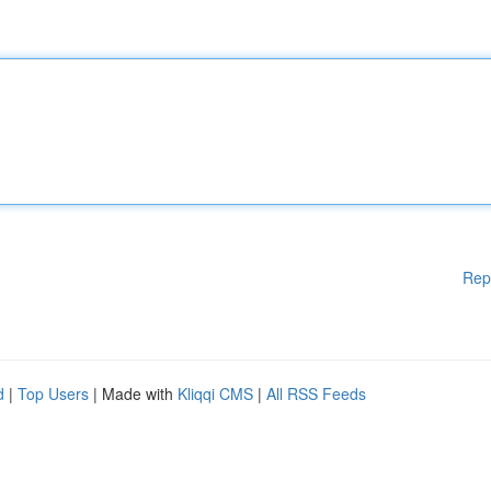
Rep
d
|
Top Users
| Made with
Kliqqi CMS
|
All RSS Feeds