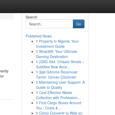
Search
Go
Published News
1
Property in Nigeria: Your
h
Investment Guide
1
Wow388: Your Ultimate
Gaming Destination
1
{GVG-594: Chisato Shoda –
Subtitles Now Acce...
anity
1
Şişli Gömme Rezervuar
for
Tamiri: Uzman Çözümler
1
Maintaining User Support: A
Guide to Quality
1
Cost Effective Waste
Collection with Profession...
1
Find Cargo Boxes Around
You : Costs & ...
1
Cómo Convertir tu Web en