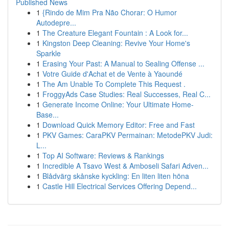
Published News
1
{Rindo de Mim Pra Não Chorar: O Humor
Autodepre...
1
The Creature Elegant Fountain : A Look for...
1
Kingston Deep Cleaning: Revive Your Home's
Sparkle
1
Erasing Your Past: A Manual to Sealing Offense ...
1
Votre Guide d'Achat et de Vente à Yaoundé
1
The Am Unable To Complete This Request .
1
FroggyAds Case Studies: Real Successes, Real C...
1
Generate Income Online: Your Ultimate Home-
Base...
1
Download Quick Memory Editor: Free and Fast
1
PKV Games: CaraPKV Permainan: MetodePKV Judi:
L...
1
Top AI Software: Reviews & Rankings
1
Incredible A Tsavo West & Amboseli Safari Adven...
1
Blådvärg skånske kyckling: En liten liten höna
1
Castle Hill Electrical Services Offering Depend...