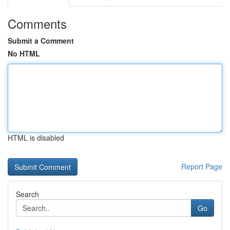
Comments
Submit a Comment
No HTML
HTML is disabled
Report Page
Search
Go