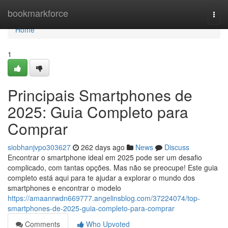
Home
bookmarkforce
Togg
navi
Home
1
Principais Smartphones de
2025: Guia Completo para
Comprar
siobhanjvpo303627
262 days ago
News
Discuss
Encontrar o smartphone ideal em 2025 pode ser um desafio
complicado, com tantas opções. Mas não se preocupe! Este guia
completo está aqui para te ajudar a explorar o mundo dos
smartphones e encontrar o modelo
https://amaanrwdn669777.angelinsblog.com/37224074/top-
smartphones-de-2025-guia-completo-para-comprar
Comments
Who Upvoted