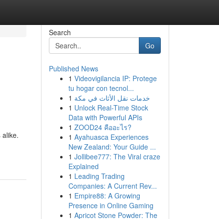
Search
Go
Published News
1
Videovigilancia IP: Protege
tu hogar con tecnol...
1
خدمات نقل الأثاث في مكة
1
Unlock Real-Time Stock
Data with Powerful APIs
1
ZOOD24 คืออะไร?
 alike.
1
Ayahuasca Experiences
New Zealand: Your Guide ...
1
Jollibee777: The Viral craze
Explained
1
Leading Trading
Companies: A Current Rev...
1
Empire88: A Growing
Presence in Online Gaming
1
Apricot Stone Powder: The