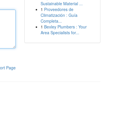
Sustainable Material ...
1
Proveedores de
Climatización : Guía
Completa...
1
Bexley Plumbers : Your
Area Specialists for...
ort Page