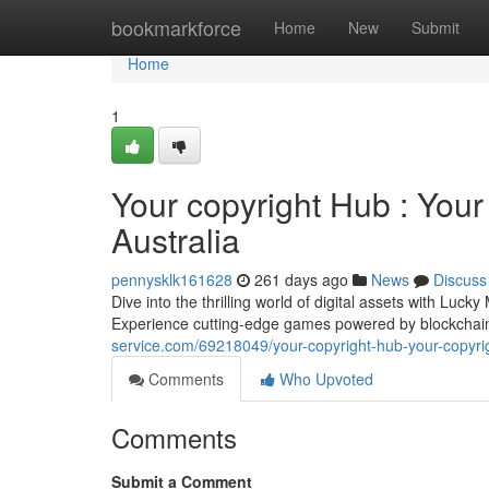
Home
bookmarkforce
Home
New
Submit
Home
1
Your copyright Hub : Your
Australia
pennysklk161628
261 days ago
News
Discuss
Dive into the thrilling world of digital assets with Luc
Experience cutting-edge games powered by blockchai
service.com/69218049/your-copyright-hub-your-copyrig
Comments
Who Upvoted
Comments
Submit a Comment