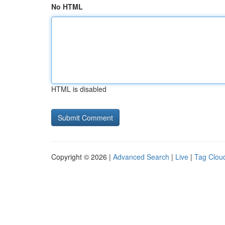
No HTML
HTML is disabled
Copyright © 2026 |
Advanced Search
|
Live
|
Tag Clou