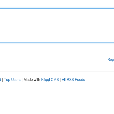
Rep
d
|
Top Users
| Made with
Kliqqi CMS
|
All RSS Feeds