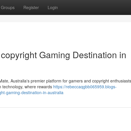
Groups
Register
Login
 copyright Gaming Destination in
ky Mate, Australia's premier platform for gamers and copyright enthusiasts
n technology, where rewards
https://rebeccaqgbb065959.blogs-
ht-gaming-destination-in-australia