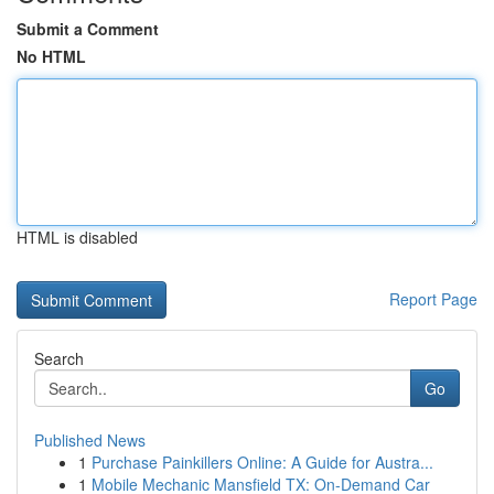
Submit a Comment
No HTML
HTML is disabled
Report Page
Search
Go
Published News
1
Purchase Painkillers Online: A Guide for Austra...
1
Mobile Mechanic Mansfield TX: On-Demand Car