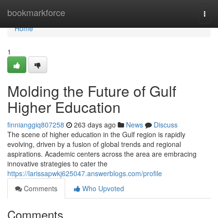
Home
bookmarkforce
Togg
navi
Home
1
Molding the Future of Gulf
Higher Education
finnianggiq807258
263 days ago
News
Discuss
The scene of higher education in the Gulf region is rapidly
evolving, driven by a fusion of global trends and regional
aspirations. Academic centers across the area are embracing
innovative strategies to cater the
https://larissapwkj625047.answerblogs.com/profile
Comments
Who Upvoted
Comments