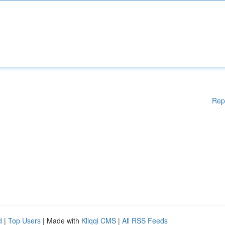
Rep
d
|
Top Users
| Made with
Kliqqi CMS
|
All RSS Feeds