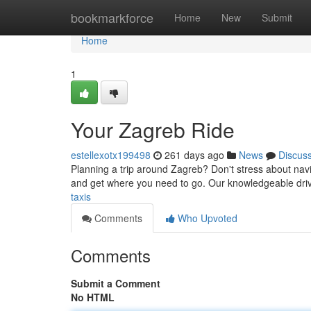
Home
bookmarkforce
Home
New
Submit
Home
1
Your Zagreb Ride
estellexotx199498
261 days ago
News
Discus
Planning a trip around Zagreb? Don't stress about navig
and get where you need to go. Our knowledgeable dri
taxis
Comments
Who Upvoted
Comments
Submit a Comment
No HTML