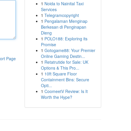
1
Noida to Nainital Taxi
Services
1
Telegramcopyright
1
Pengalaman Menginap
Berkesan di Penginapan
Dieng
1
POLO188: Exploring its
Promise
1
Gotogame88: Your Premier
Online Gaming Destin...
ort Page
1
Retatrutide for Sale: UK
Options & This Pro...
1
10ft Square Floor
Containment Bins: Secure
Opti...
1
CoomeetV Review: Is It
Worth the Hype?