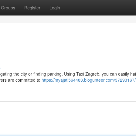
Groups
Register
Login
s
ating the city or finding parking. Using Taxi Zagreb, you can easily hail
vers are committed to
https://myajatl564483.blogunteer.com/37293167