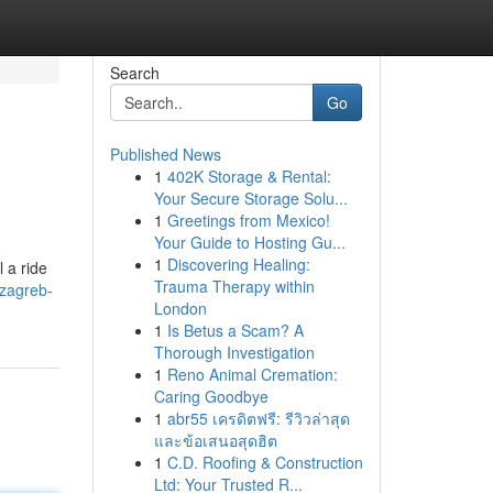
Search
Go
Published News
1
402K Storage & Rental:
Your Secure Storage Solu...
1
Greetings from Mexico!
Your Guide to Hosting Gu...
1
Discovering Healing:
 a ride
Trauma Therapy within
/zagreb-
London
1
Is Betus a Scam? A
Thorough Investigation
1
Reno Animal Cremation:
Caring Goodbye
1
abr55 เครดิตฟรี: รีวิวล่าสุด
และข้อเสนอสุดฮิต
1
C.D. Roofing & Construction
Ltd: Your Trusted R...