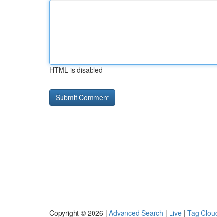
HTML is disabled
Copyright © 2026 |
Advanced Search
|
Live
|
Tag Clou