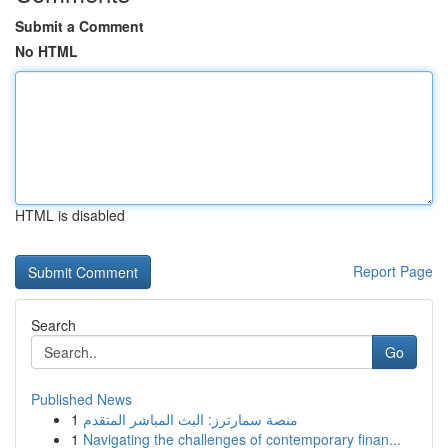
Submit a Comment
No HTML
HTML is disabled
Report Page
Search
Go
Published News
1
منصة سمارترز: البث المباشر المتقدم
1
Navigating the challenges of contemporary finan...