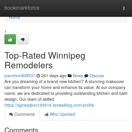
Home
bookmarkforce
Togg
navi
Home
1
Top-Rated Winnipeg
Remodelers
joanvtvm808537
261 days ago
News
Discuss
Are you dreaming of a brand new kitchen? A stunning makeover
can transform your home and enhance its value. At our company
name, we are dedicated to providing outstanding kitchen and bath
design. Our team of skilled
https://agnesqbxv193616.laowaiblog.com/profile
Comments
Who Upvoted
Comments