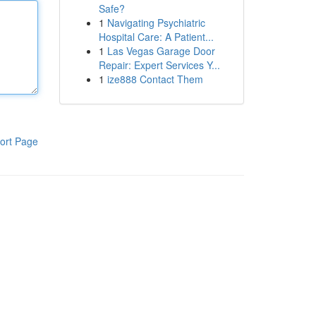
Safe?
1
Navigating Psychiatric
Hospital Care: A Patient...
1
Las Vegas Garage Door
Repair: Expert Services Y...
1
ize888 Contact Them
ort Page