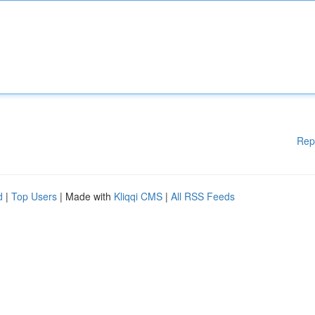
Rep
d
|
Top Users
| Made with
Kliqqi CMS
|
All RSS Feeds