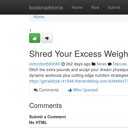
Home
bookmarkforce
Home
New
Submit
Home
1
Shred Your Excess Weigh
victorzbot583080
262 days ago
News
Discuss
Ditch the extra pounds and sculpt your dream physique
dynamic workouts plus cutting-edge nutrition strategie
https://geraldtzsk141548.thenerdsblog.com/43949437/
Comments
Who Upvoted
Comments
Submit a Comment
No HTML