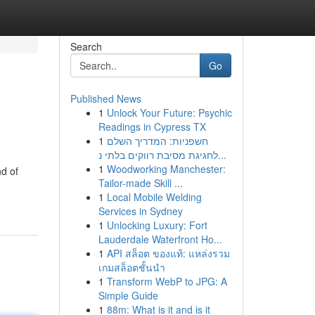
Search
Go
Published News
1
Unlock Your Future: Psychic
Readings in Cypress TX
1
חשפניות: המדריך השלם
לחגיגת מסיבת רווקים בלתי נ...
1
Woodworking Manchester:
d of
Tailor-made Skill ...
1
Local Mobile Welding
Services in Sydney
1
Unlocking Luxury: Fort
Lauderdale Waterfront Ho...
1
API สล็อต ของแท้: แหล่งรวม
เกมสล็อตชั้นนำ
1
Transform WebP to JPG: A
Simple Guide
1
88m: What is it and is it