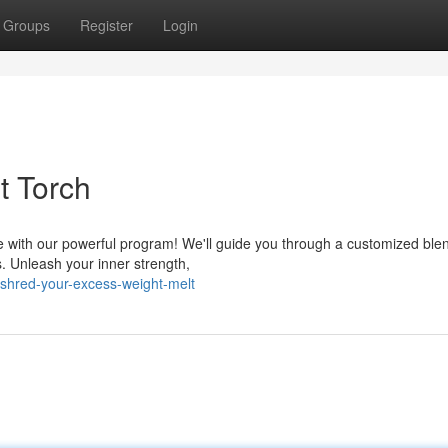
Groups
Register
Login
t Torch
 with our powerful program! We'll guide you through a customized blen
s. Unleash your inner strength,
shred-your-excess-weight-melt