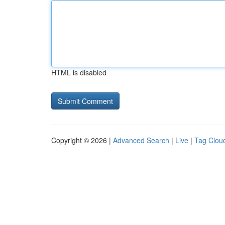
HTML is disabled
Copyright © 2026 |
Advanced Search
|
Live
|
Tag Clou