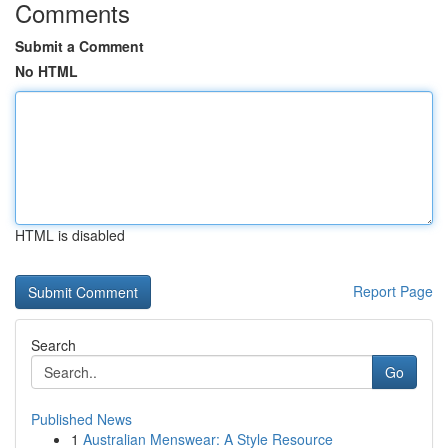
Comments
Submit a Comment
No HTML
HTML is disabled
Report Page
Search
Go
Published News
1
Australian Menswear: A Style Resource