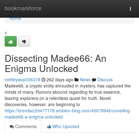
Home
bookmarkforce
Togg
navi
Home
1
Dissecting Madee66: An
Enigma Unlocked
nettieywvp036378
262 days ago
News
Discuss
Madee66, a cryptic entity shrouded in mystery, has captured the
minds of many. Rumors abound regarding its true essence,
leaving explorers on a relentless quest for truth. Novel
discoveries, however, are beginning to
https://brendazzhl477178.ambien-blog.com/45078946/unveiling-
madee66-a-enigma-unlocked
Comments
Who Upvoted