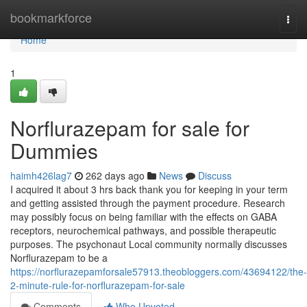
Home
bookmarkforce
Togg
navi
Home
1
Norflurazepam for sale for
Dummies
haimh426lag7
262 days ago
News
Discuss
I acquired it about 3 hrs back thank you for keeping in your term
and getting assisted through the payment procedure. Research
may possibly focus on being familiar with the effects on GABA
receptors, neurochemical pathways, and possible therapeutic
purposes. The psychonaut Local community normally discusses
Norflurazepam to be a
https://norflurazepamforsale57913.theobloggers.com/43694122/the-
2-minute-rule-for-norflurazepam-for-sale
Comments
Who Upvoted