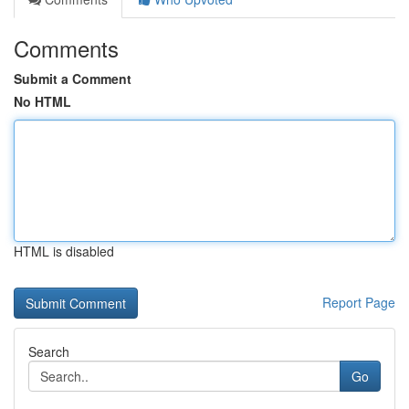
Comments
Submit a Comment
No HTML
HTML is disabled
Report Page
Search
Go