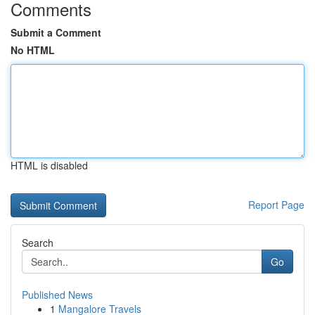
Comments
Submit a Comment
No HTML
HTML is disabled
Report Page
Search
Go
Published News
1
Mangalore Travels