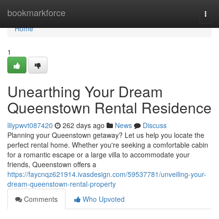
Home
bookmarkforce
Togg
navi
Home
1
Unearthing Your Dream
Queenstown Rental Residence
lilypwvt087420
262 days ago
News
Discuss
Planning your Queenstown getaway? Let us help you locate the
perfect rental home. Whether you're seeking a comfortable cabin
for a romantic escape or a large villa to accommodate your
friends, Queenstown offers a
https://faycnqz621914.ivasdesign.com/59537781/unveiling-your-
dream-queenstown-rental-property
Comments
Who Upvoted