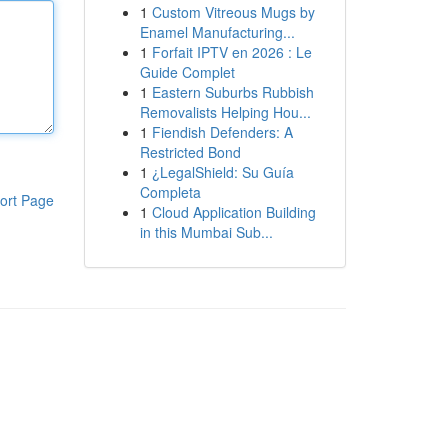
1
Custom Vitreous Mugs by
Enamel Manufacturing...
1
Forfait IPTV en 2026 : Le
Guide Complet
1
Eastern Suburbs Rubbish
Removalists Helping Hou...
1
Fiendish Defenders: A
Restricted Bond
1
¿LegalShield: Su Guía
Completa
ort Page
1
Cloud Application Building
in this Mumbai Sub...