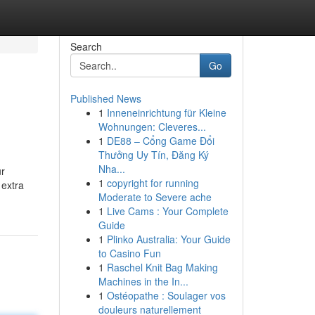
Search
Go
Published News
1
Inneneinrichtung für Kleine
Wohnungen: Cleveres...
1
DE88 – Cổng Game Đổi
Thưởng Uy Tín, Đăng Ký
Nha...
ur
1
copyright for running
 extra
Moderate to Severe ache
1
Live Cams : Your Complete
Guide
1
Plinko Australia: Your Guide
to Casino Fun
1
Raschel Knit Bag Making
Machines in the In...
1
Ostéopathe : Soulager vos
douleurs naturellement