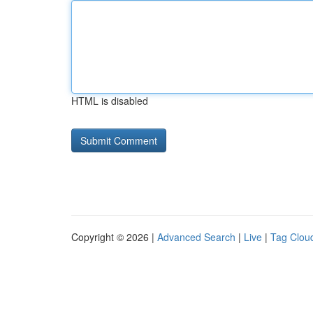
HTML is disabled
Copyright © 2026 |
Advanced Search
|
Live
|
Tag Clou