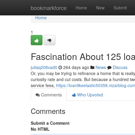
Home
bookmarkforce
Home
New
Submit
Home
1
Fascination About 125 lo
juliaq208xad0
264 days ago
News
Discuss
Or, you may be trying to refinance a home that is really
curiosity rate and cut costs. But because a hundred tw
service fees,
https://loanlikeelastic50358.nizarblog.c
Comments
Who Upvoted
Comments
Submit a Comment
No HTML