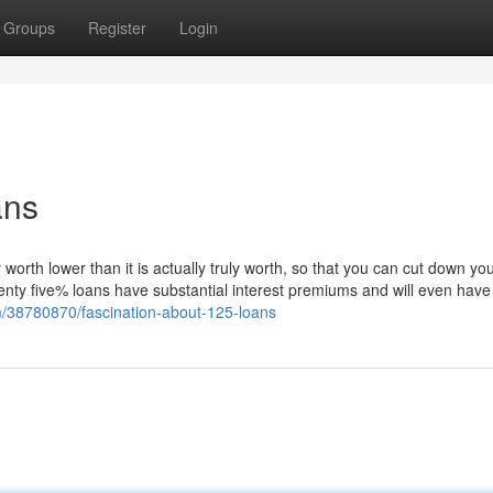
Groups
Register
Login
ans
 worth lower than it is actually truly worth, so that you can cut down yo
enty five% loans have substantial interest premiums and will even have
om/38780870/fascination-about-125-loans