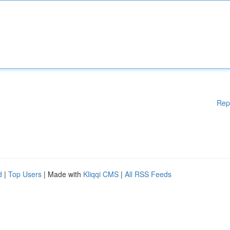
Rep
d
|
Top Users
| Made with
Kliqqi CMS
|
All RSS Feeds