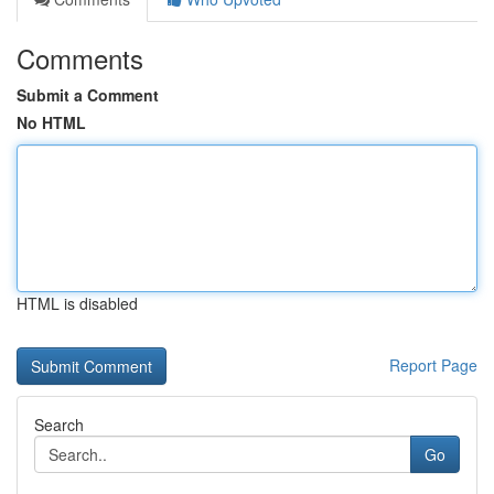
Comments
Submit a Comment
No HTML
HTML is disabled
Report Page
Search
Go