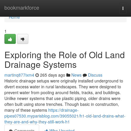
Home
bookmarkforce
Togg
navi
Home
1
Exploring the Role of Old Land
Drainage Systems
martinq877ixm4
265 days ago
News
Discuss
Historic drainage setups were originally installed underground to
divert excess water in rural landscapes. They were designed to
prevent water from pooling around fields, tracks, and buildings.
Unlike newer systems that use plastic piping, older drains were
often built using stone trenches. Though basic in construction,
many of these systems
https://drainage-
pipes07530.myparisblog.com/39055021/h1-old-land-drains-what-
they-are-and-why-they-still-work-h1
Comments
Who Upvoted