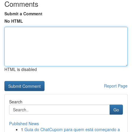
Comments
Submit a Comment
No HTML
HTML is disabled
Report Page
Search
Go
Published News
1
Guia do ChatCupom para quem está começando a