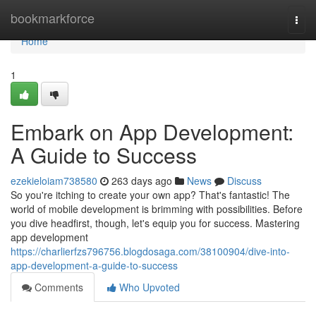
Home
bookmarkforce
Togg
navi
Home
1
Embark on App Development:
A Guide to Success
ezekieloiam738580
263 days ago
News
Discuss
So you're itching to create your own app? That's fantastic! The
world of mobile development is brimming with possibilities. Before
you dive headfirst, though, let's equip you for success. Mastering
app development
https://charlierfzs796756.blogdosaga.com/38100904/dive-into-
app-development-a-guide-to-success
Comments
Who Upvoted