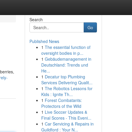
Search
Go
Published News
1
The essential function of
oversight bodies in p...
1
Gebäudemanagement in
Deutschland: Trends und
He...
berries,
1
Decatur top Plumbing
rely-
Services Delivering Qualit...
1
The Robotics Lessons for
Kids : Ignite Th...
1
Forest Combatants:
Protectors of the Wild
1
Live Soccer Updates &
Final Scores - This Eveni...
1
Car Servicing & Repairs in
Guildford : Your N...