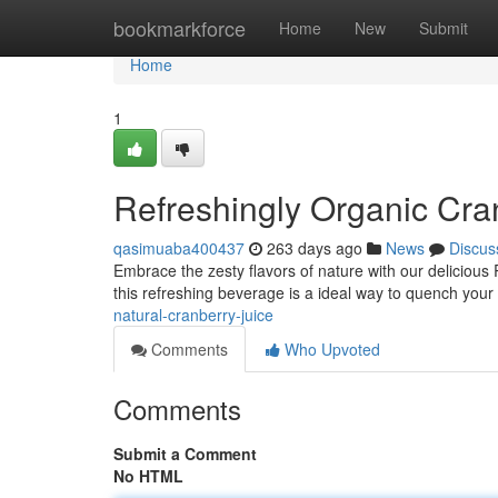
Home
bookmarkforce
Home
New
Submit
Home
1
Refreshingly Organic Cra
qasimuaba400437
263 days ago
News
Discus
Embrace the zesty flavors of nature with our delicious
this refreshing beverage is a ideal way to quench your 
natural-cranberry-juice
Comments
Who Upvoted
Comments
Submit a Comment
No HTML