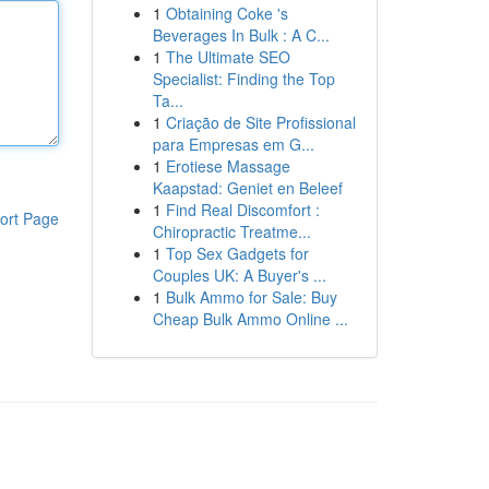
1
Obtaining Coke 's
Beverages In Bulk : A C...
1
The Ultimate SEO
Specialist: Finding the Top
Ta...
1
Criação de Site Profissional
para Empresas em G...
1
Erotiese Massage
Kaapstad: Geniet en Beleef
1
Find Real Discomfort :
ort Page
Chiropractic Treatme...
1
Top Sex Gadgets for
Couples UK: A Buyer's ...
1
Bulk Ammo for Sale: Buy
Cheap Bulk Ammo Online ...