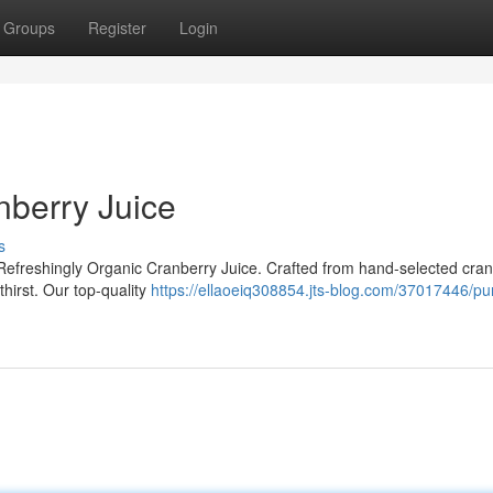
Groups
Register
Login
nberry Juice
s
 Refreshingly Organic Cranberry Juice. Crafted from hand-selected cran
thirst. Our top-quality
https://ellaoeiq308854.jts-blog.com/37017446/pu