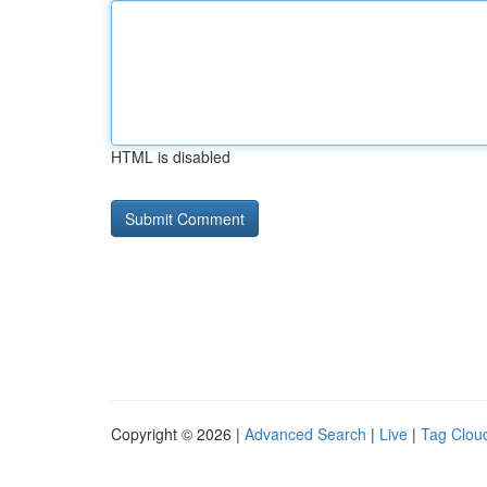
HTML is disabled
Copyright © 2026 |
Advanced Search
|
Live
|
Tag Clou