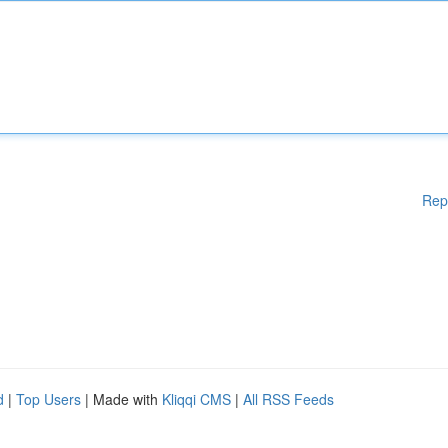
Rep
d
|
Top Users
| Made with
Kliqqi CMS
|
All RSS Feeds