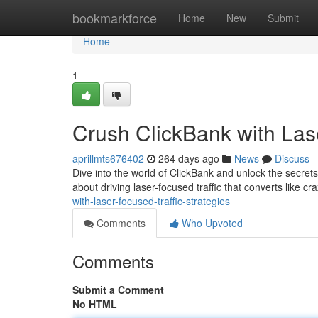
Home
bookmarkforce
Home
New
Submit
Home
1
Crush ClickBank with Lase
aprillmts676402
264 days ago
News
Discuss
Dive into the world of ClickBank and unlock the secrets 
about driving laser-focused traffic that converts like c
with-laser-focused-traffic-strategies
Comments
Who Upvoted
Comments
Submit a Comment
No HTML