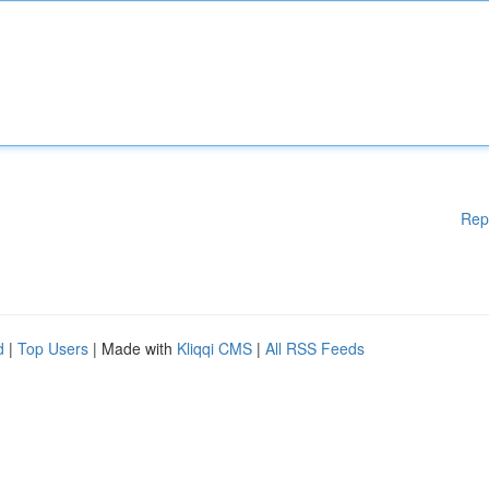
Rep
d
|
Top Users
| Made with
Kliqqi CMS
|
All RSS Feeds