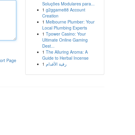
Soluções Modulares para...
1
g2ggame88 Account
Creation
1
Melbourne Plumber: Your
Local Plumbing Experts
1
Tpower Casino: Your
Ultimate Online Gaming
Dest...
1
The Alluring Aroma: A
Guide to Herbal Incense
ort Page
1
رقية الأقدام