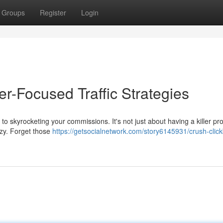
Groups
Register
Login
r-Focused Traffic Strategies
to skyrocketing your commissions. It's not just about having a killer prod
razy. Forget those
https://getsocialnetwork.com/story6145931/crush-clic