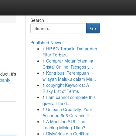
Search
Go
Published News
1
HP 5G Terbaik: Daftar dan
Fitur Terbaru
1
Comprar Metanfetamina
Cristal Online: Riesgos y...
1
Kontribusi Perempuan
uct; it's
wilayah Maluku dalam Me...
kbank-
1
copyright Keywords: A
Risky List of Terms
1
I am cannot complete this
query. The d...
1
Unleash Creativity: Your
Assorted 6d6 Ceramic D...
1
A Machine S19: The
Leading Mining Titan?
1
Divisórias em Curitiba: