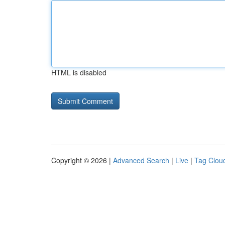
HTML is disabled
Copyright © 2026 |
Advanced Search
|
Live
|
Tag Clou