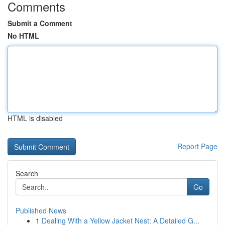
Comments
Submit a Comment
No HTML
HTML is disabled
Report Page
Search
Go
Published News
1
Dealing With a Yellow Jacket Nest: A Detailed G...