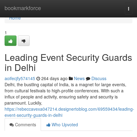
Home
bookmarkforce
Togg
navi
Home
1
Leading Event Security Guards
in Delhi
aoifecjfy574145
264 days ago
News
Discuss
Delhi, the bustling capital of India, is a magnet for large events,
from cultural festivals to high-profile conferences. With such a
influx of people and activity, ensuring safety and security is
paramount. Luckily,
https://rebeccavexa047214.designertoblog.com/69559434/leading-
event-security-guards-in-delhi
Comments
Who Upvoted