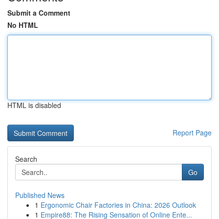
Submit a Comment
No HTML
HTML is disabled
Report Page
Search
Go
Published News
1
Ergonomic Chair Factories in China: 2026 Outlook
1
Empire88: The Rising Sensation of Online Ente...