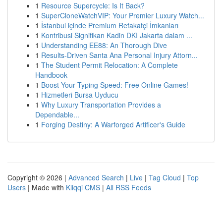
1
Resource Supercycle: Is It Back?
1
SuperCloneWatchVIP: Your Premier Luxury Watch...
1
İstanbul içinde Premium Refakatçi İmkanları
1
Kontribusi Signifikan Kadin DKI Jakarta dalam ...
1
Understanding EE88: An Thorough Dive
1
Results-Driven Santa Ana Personal Injury Attorn...
1
The Student Permit Relocation: A Complete
Handbook
1
Boost Your Typing Speed: Free Online Games!
1
Hizmetleri Bursa Uyducu
1
Why Luxury Transportation Provides a
Dependable...
1
Forging Destiny: A Warforged Artificer's Guide
Copyright © 2026 |
Advanced Search
|
Live
|
Tag Cloud
|
Top
Users
| Made with
Kliqqi CMS
|
All RSS Feeds