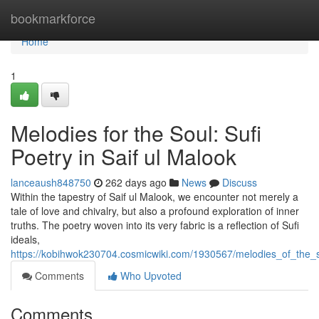
Home
bookmarkforce
Home
1
Melodies for the Soul: Sufi
Poetry in Saif ul Malook
lanceaush848750
262 days ago
News
Discuss
Within the tapestry of Saif ul Malook, we encounter not merely a
tale of love and chivalry, but also a profound exploration of inner
truths. The poetry woven into its very fabric is a reflection of Sufi
ideals,
https://kobihwok230704.cosmicwiki.com/1930567/melodies_of_the_s
Comments
Who Upvoted
Comments