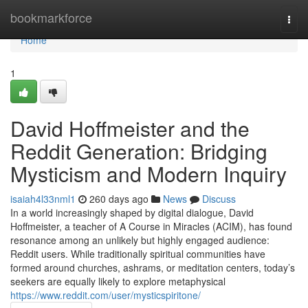
Home
bookmarkforce
Togg
navi
Home
1
David Hoffmeister and the
Reddit Generation: Bridging
Mysticism and Modern Inquiry
isaiah4l33nml1
260 days ago
News
Discuss
In a world increasingly shaped by digital dialogue, David
Hoffmeister, a teacher of A Course in Miracles (ACIM), has found
resonance among an unlikely but highly engaged audience:
Reddit users. While traditionally spiritual communities have
formed around churches, ashrams, or meditation centers, today’s
seekers are equally likely to explore metaphysical
https://www.reddit.com/user/mysticspiritone/