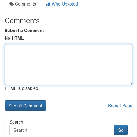
Comments
Who Upvoted
Comments
Submit a Comment
No HTML
HTML is disabled
Report Page
Search
Go