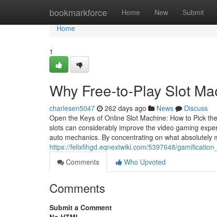
Home
bookmarkforce
Home
New
Submit
Home
1
Why Free-to-Play Slot M
charlesen5047
262 days ago
News
Discuss
Open the Keys of Online Slot Machine: How to Pick th
slots can considerably improve the video gaming expe
auto mechanics. By concentrating on what absolutely 
https://felixfihgd.eqnextwiki.com/5397648/gamificat
Comments
Who Upvoted
Comments
Submit a Comment