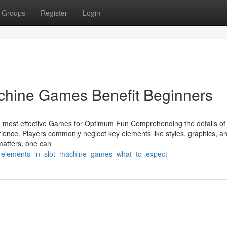
Groups
Register
Login
achine Games Benefit Beginners
e most effective Games for Optimum Fun Comprehending the details of 
rience. Players commonly neglect key elements like styles, graphics, 
matters, one can
ion_elements_in_slot_machine_games_what_to_expect