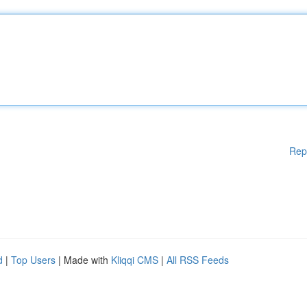
Rep
d
|
Top Users
| Made with
Kliqqi CMS
|
All RSS Feeds