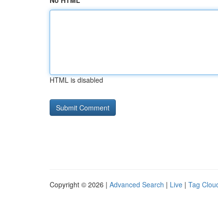
No HTML
HTML is disabled
Copyright © 2026 |
Advanced Search
|
Live
|
Tag Clou