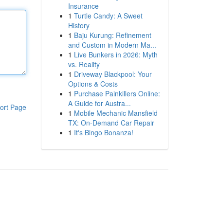
Insurance
1
Turtle Candy: A Sweet
History
1
Baju Kurung: Refinement
and Custom in Modern Ma...
1
Live Bunkers in 2026: Myth
vs. Reality
1
Driveway Blackpool: Your
Options & Costs
1
Purchase Painkillers Online:
A Guide for Austra...
ort Page
1
Mobile Mechanic Mansfield
TX: On-Demand Car Repair
1
It's Bingo Bonanza!