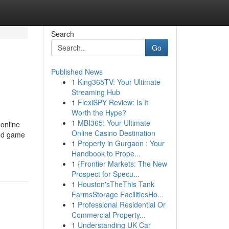
Search
Go
Published News
1
King365TV: Your Ultimate
Streaming Hub
1
FlexiSPY Review: Is It
Worth the Hype?
1
MBI365: Your Ultimate
online
Online Casino Destination
and game
1
Property in Gurgaon : Your
Handbook to Prope...
1
{Frontier Markets: The New
Prospect for Specu...
1
Houston'sTheThis Tank
FarmsStorage FacilitiesHo...
1
Professional Residential Or
Commercial Property...
1
Understanding UK Car