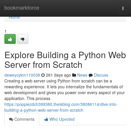
Home
bookmarkforce
Togg
navi
Home
1
Explore Building a Python Web
Server from Scratch
deweycykm110038
261 days ago
News
Discuss
Creating a web server using Python from scratch can be a
rewarding experience. It lets you internalize the fundamentals of
web development and gives you power over every aspect of your
application. This process
https://poppiezdch399380.theisblog.com/38086114/dive-into-
building-a-python-web-server-from-scratch
Comments
Who Upvoted