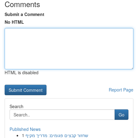
Comments
Submit a Comment
No HTML
HTML is disabled
Report Page
Search
Go
Published News
1
שחזור קבצים פגומים: מדריך מקיף