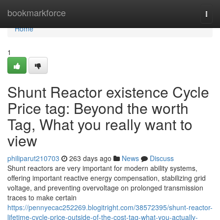
Home
bookmarkforce
Togg
navi
Home
1
Shunt Reactor existence Cycle
Price tag: Beyond the worth
Tag, What you really want to
view
philiparut210703
263 days ago
News
Discuss
Shunt reactors are very important for modern ability systems,
offering important reactive energy compensation, stabilizing grid
voltage, and preventing overvoltage on prolonged transmission
traces to make certain
https://pennyecac252269.blogitright.com/38572395/shunt-reactor-
lifetime-cycle-price-outside-of-the-cost-tag-what-you-actually-