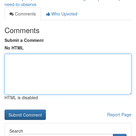
need-to-observe
Comments
Who Upvoted
Comments
Submit a Comment
No HTML
HTML is disabled
Report Page
Search