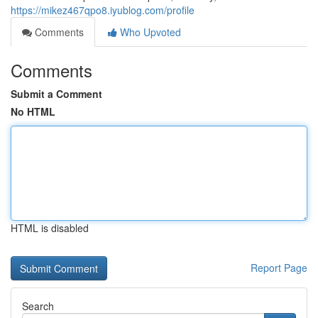
https://mikez467qpo8.iyublog.com/profile
Comments
Who Upvoted
Comments
Submit a Comment
No HTML
HTML is disabled
Report Page
Search