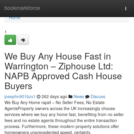
Home
bookmarkforce
Togg
navi
Home
1
We Buy Any House Fast in
Warrington – Ziphouse Ltd:
NAPB Approved Cash House
Buyers
josephn901bzx1
262 days ago
News
Discuss
We Buy Any Home rapid – No Seller Fees, No Estate
AgentsProperty owners across the UK increasingly choose
services where we buy any home fast, benefiting from no seller
fees and no estate agents throughout the entire transaction
process. Furthermore, these modern property solutions offer
homeowners unprecedented speed, certainty,