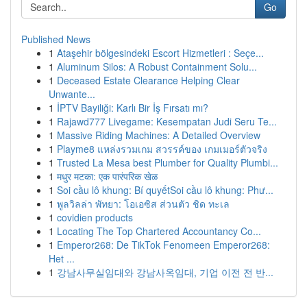
Go
Published News
1
Ataşehir bölgesindeki Escort Hizmetleri : Seçe...
1
Aluminum Silos: A Robust Containment Solu...
1
Deceased Estate Clearance Helping Clear
Unwante...
1
İPTV Bayiliği: Karlı Bir İş Fırsatı mı?
1
Rajawd777 Livegame: Kesempatan Judi Seru Te...
1
Massive Riding Machines: A Detailed Overview
1
Playme8 แหล่งรวมเกม สวรรค์ของ เกมเมอร์ตัวจริง
1
Trusted La Mesa best Plumber for Quality Plumbi...
1
मधुर मटका: एक पारंपरिक खेळ
1
Soi cầu lô khung: Bí quyếtSoi cầu lô khung: Phư...
1
พูลวิลล่า พัทยา: โอเอซิส ส่วนตัว ชิด ทะเล
1
covidien products
1
Locating The Top Chartered Accountancy Co...
1
Emperor268: De TikTok Fenomeen Emperor268:
Het ...
1
강남사무실임대와 강남사옥임대, 기업 이전 전 반...