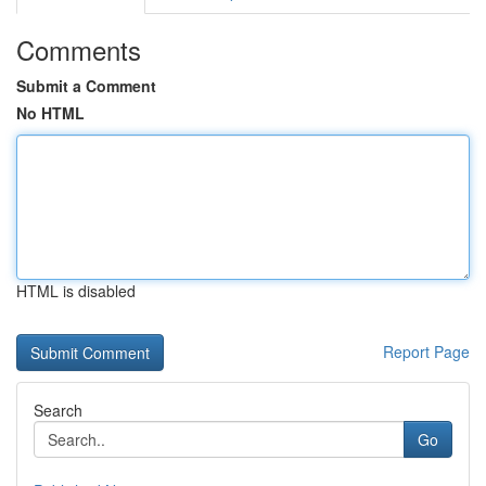
Comments
Submit a Comment
No HTML
HTML is disabled
Report Page
Search
Go