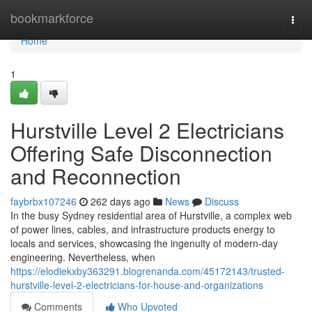
Home
bookmarkforce
Togg
navi
Home
1
Hurstville Level 2 Electricians
Offering Safe Disconnection
and Reconnection
faybrbx107246
262 days ago
News
Discuss
In the busy Sydney residential area of Hurstville, a complex web
of power lines, cables, and infrastructure products energy to
locals and services, showcasing the ingenuity of modern-day
engineering. Nevertheless, when
https://elodiekxby363291.blogrenanda.com/45172143/trusted-
hurstville-level-2-electricians-for-house-and-organizations
Comments
Who Upvoted