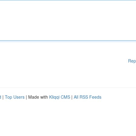
Rep
d
|
Top Users
| Made with
Kliqqi CMS
|
All RSS Feeds