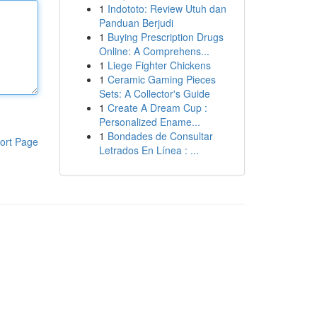
1
Indototo: Review Utuh dan
Panduan Berjudi
1
Buying Prescription Drugs
Online: A Comprehens...
1
Liege Fighter Chickens
1
Ceramic Gaming Pieces
Sets: A Collector's Guide
1
Create A Dream Cup :
Personalized Ename...
1
Bondades de Consultar
ort Page
Letrados En Línea : ...