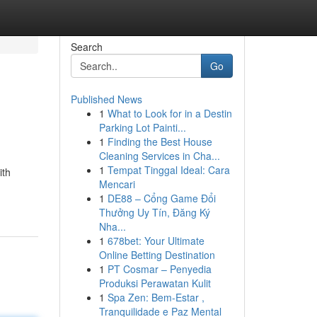
Search
Go
Published News
1
What to Look for in a Destin
Parking Lot Painti...
1
Finding the Best House
Cleaning Services in Cha...
1
Tempat Tinggal Ideal: Cara
ith
Mencari
1
DE88 – Cổng Game Đổi
Thưởng Uy Tín, Đăng Ký
Nha...
1
678bet: Your Ultimate
Online Betting Destination
1
PT Cosmar – Penyedia
Produksi Perawatan Kulit
1
Spa Zen: Bem-Estar ,
Tranquilidade e Paz Mental