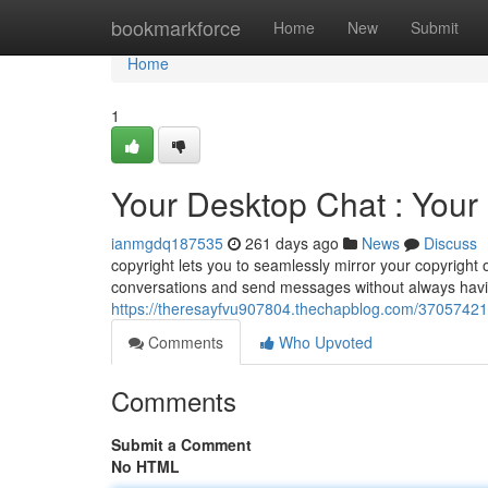
Home
bookmarkforce
Home
New
Submit
Home
1
Your Desktop Chat : You
ianmgdq187535
261 days ago
News
Discuss
copyright lets you to seamlessly mirror your copyright
conversations and send messages without always havi
https://theresayfvu907804.thechapblog.com/3705742
Comments
Who Upvoted
Comments
Submit a Comment
No HTML