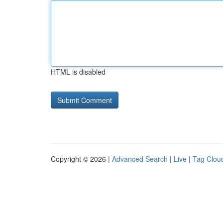
HTML is disabled
Copyright © 2026 |
Advanced Search
|
Live
|
Tag Clou