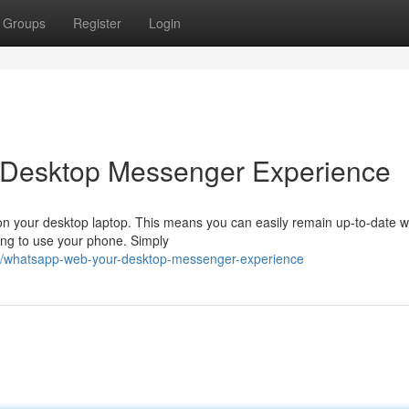
Groups
Register
Login
r Desktop Messenger Experience
 on your desktop laptop. This means you can easily remain up-to-date w
ng to use your phone. Simply
1/whatsapp-web-your-desktop-messenger-experience