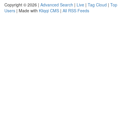
Copyright © 2026 |
Advanced Search
|
Live
|
Tag Cloud
|
Top
Users
| Made with
Kliqqi CMS
|
All RSS Feeds