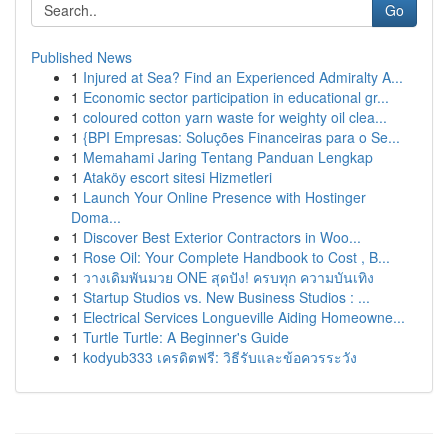
Go
Published News
1
Injured at Sea? Find an Experienced Admiralty A...
1
Economic sector participation in educational gr...
1
coloured cotton yarn waste for weighty oil clea...
1
{BPI Empresas: Soluções Financeiras para o Se...
1
Memahami Jaring Tentang Panduan Lengkap
1
Ataköy escort sitesi Hizmetleri
1
Launch Your Online Presence with Hostinger
Doma...
1
Discover Best Exterior Contractors in Woo...
1
Rose Oil: Your Complete Handbook to Cost , B...
1
วางเดิมพันมวย ONE สุดปัง! ครบทุก ความบันเทิง
1
Startup Studios vs. New Business Studios : ...
1
Electrical Services Longueville Aiding Homeowne...
1
Turtle Turtle: A Beginner's Guide
1
kodyub333 เครดิตฟรี: วิธีรับและข้อควรระวัง