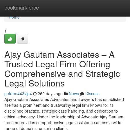
Home
bookmarkforce
Home
1
Ajay Gautam Associates – A
Trusted Legal Firm Offering
Comprehensive and Strategic
Legal Solutions
peterm443vjp4
262 days ago
News
Discuss
Ajay Gautam Associates Advocates and Lawyers has established
itself as a prominent and trustworthy legal firm known for its
disciplined practice, strategic case handling, and dedication to
ethical advocacy. Under the leadership of Advocate Ajay Gautam,
the firm provides comprehensive legal assistance across a wide
range of domains, ensuring clients