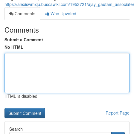
https://alexiswmxju.buscawiki.com/1952721/ajay_gautam_associates_
Comments
Who Upvoted
Comments
Submit a Comment
No HTML
HTML is disabled
Report Page
Search