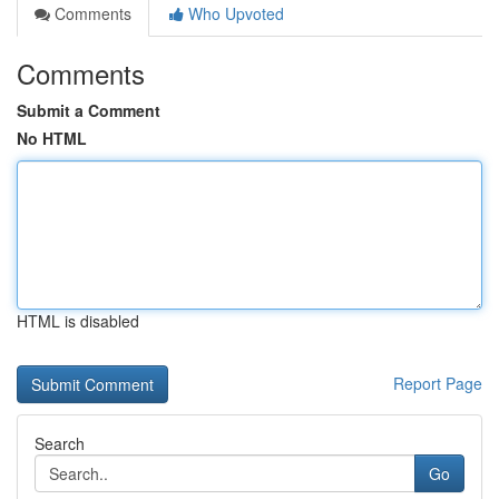
Comments
Who Upvoted
Comments
Submit a Comment
No HTML
HTML is disabled
Report Page
Search
Go