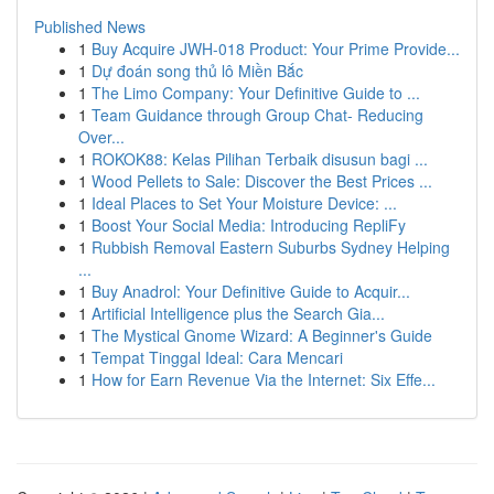
Published News
1
Buy Acquire JWH-018 Product: Your Prime Provide...
1
Dự đoán song thủ lô Miền Bắc
1
The Limo Company: Your Definitive Guide to ...
1
Team Guidance through Group Chat- Reducing
Over...
1
ROKOK88: Kelas Pilihan Terbaik disusun bagi ...
1
Wood Pellets to Sale: Discover the Best Prices ...
1
Ideal Places to Set Your Moisture Device: ...
1
Boost Your Social Media: Introducing RepliFy
1
Rubbish Removal Eastern Suburbs Sydney Helping
...
1
Buy Anadrol: Your Definitive Guide to Acquir...
1
Artificial Intelligence plus the Search Gia...
1
The Mystical Gnome Wizard: A Beginner's Guide
1
Tempat Tinggal Ideal: Cara Mencari
1
How for Earn Revenue Via the Internet: Six Effe...