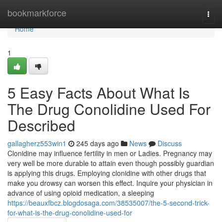
Home
bookmarkforce
Togg
navi
Home
1
5 Easy Facts About What Is
The Drug Conolidine Used For
Described
gallagherz553win1
245 days ago
News
Discuss
Clonidine may influence fertility in men or Ladies. Pregnancy may
very well be more durable to attain even though possibly guardian
is applying this drugs. Employing clonidine with other drugs that
make you drowsy can worsen this effect. Inquire your physician in
advance of using opioid medication, a sleeping
https://beauxfbcz.blogdosaga.com/38535007/the-5-second-trick-
for-what-is-the-drug-conolidine-used-for