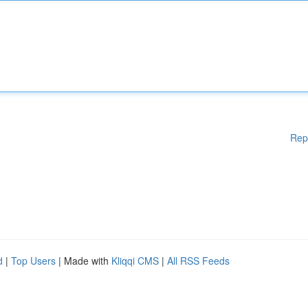
Rep
d
|
Top Users
| Made with
Kliqqi CMS
|
All RSS Feeds