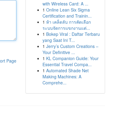
with Wireless Card: A ...
1
Online Lean Six Sigma
Certification and Trainin...
1
ห้า เคล็ดลับ การคัดเลือก
ระบบจัดการแขกงานแต่...
1
Bokep Viral : Daftar Terbaru
yang Saat Ini T...
1
Jerry’s Custom Creations –
Your Definitive ...
1
KL Companion Guide: Your
ort Page
Essential Travel Compa...
1
Automated Shade Net
Making Machines: A
Comprehe...