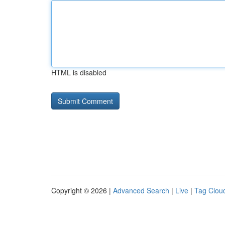
HTML is disabled
Copyright © 2026 |
Advanced Search
|
Live
|
Tag Clou