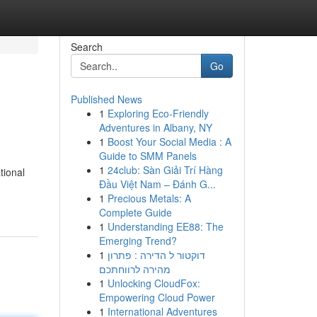
Search
Go
Published News
1
Exploring Eco-Friendly
Adventures in Albany, NY
1
Boost Your Social Media : A
Guide to SMM Panels
1
24club: Sàn Giải Trí Hàng
tional
Đầu Việt Nam – Đánh G...
1
Precious Metals: A
Complete Guide
1
Understanding EE88: The
Emerging Trend?
1
דוקטור ל הדירה : פתרון
מהירה לרווחתכם
1
Unlocking CloudFox:
Empowering Cloud Power
1
International Adventures