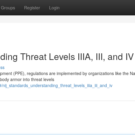
Groups
Register
Login
ng Threat Levels IIIA, III, and IV
uss
ipment (PPE), regulations are implemented by organizations like the Na
 body armor into threat levels
nij_standards_understanding_threat_levels_iiia_iii_and_iv