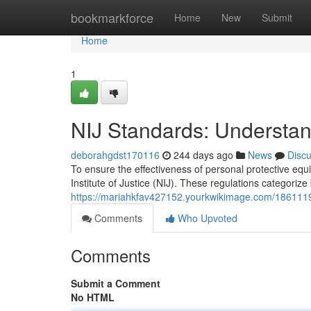
Home
bookmarkforce
Home
New
Submit
Home
1
NIJ Standards: Understandi
deborahgdst170116
244 days ago
News
Disc
To ensure the effectiveness of personal protective equ
Institute of Justice (NIJ). These regulations categorize
https://mariahkfav427152.yourkwikimage.com/1861119/
Comments
Who Upvoted
Comments
Submit a Comment
No HTML